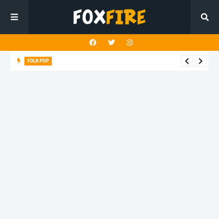
FOLK POP
Dan Croll finds life's true destination in latest release "Most of
All"