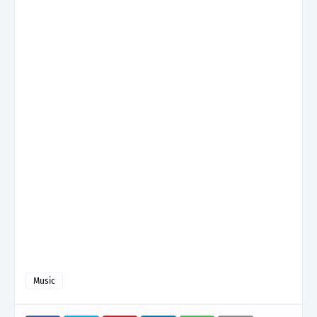
Music