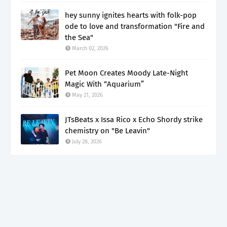
hey sunny ignites hearts with folk-pop
ode to love and transformation "Fire and
the Sea"
March 02, 2026
Pet Moon Creates Moody Late-Night
Magic With “Aquarium”
May 21, 2026
JTsBeats x Issa Rico x Echo Shordy strike
chemistry on "Be Leavin"
July 28, 2026