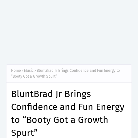
Home
Music
BluntBrad Jr Brings Confidence and Fun Energy to
“Booty Got a Growth Spurt”
BluntBrad Jr Brings
Confidence and Fun Energy
to “Booty Got a Growth
Spurt”