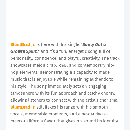
BluntBrad Jr.
is here with his single
“Booty Got a
Growth Spurt,"
and it’s a fun, energetic song full of
personality, confidence, and playful creativity. The track
showcases melodic rap, R&B, and contemporary hip-
hop elements, demonstrating his capacity to make
music that is enjoyable while remaining authentic to
his style. The song immediately sets an engaging
atmosphere with its fun approach and catchy energy,
allowing listeners to connect with the artist’s charisma.
BluntBrad Jr.
still flexes his range with his smooth
vocals, memorable moments, and a new Midwest-
meets-California flavor that gives his sound its identity.