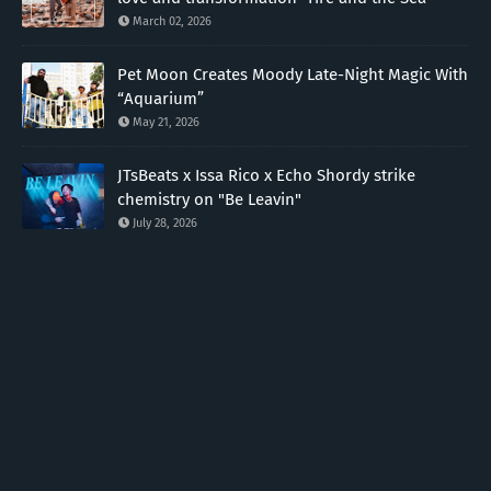
March 02, 2026
Pet Moon Creates Moody Late-Night Magic With
“Aquarium”
May 21, 2026
JTsBeats x Issa Rico x Echo Shordy strike
chemistry on "Be Leavin"
July 28, 2026