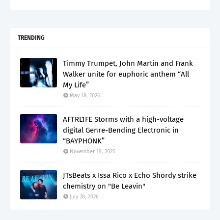
TRENDING
Timmy Trumpet, John Martin and Frank
Walker unite for euphoric anthem “All
My Life”
May 18, 2026
AFTRL1FE Storms with a high-voltage
digital Genre-Bending Electronic in
“BAYPHONK”
November 19, 2025
JTsBeats x Issa Rico x Echo Shordy strike
chemistry on "Be Leavin"
July 28, 2026