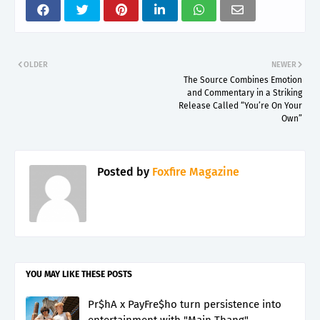
OLDER
NEWER
The Source Combines Emotion
and Commentary in a Striking
Release Called “You’re On Your
Own”
Posted by
Foxfire Magazine
YOU MAY LIKE THESE POSTS
Pr$hA x PayFre$ho turn persistence into
entertainment with "Main Thang"