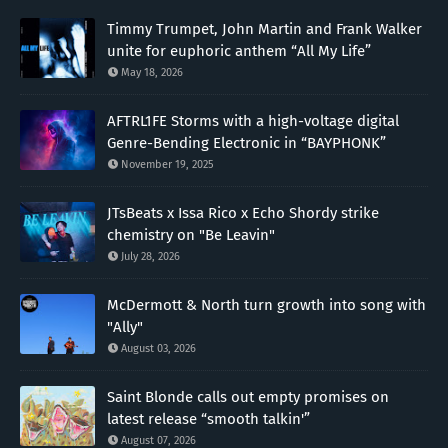
Timmy Trumpet, John Martin and Frank Walker
unite for euphoric anthem “All My Life”
May 18, 2026
AFTRL1FE Storms with a high-voltage digital
Genre-Bending Electronic in “BAYPHONK”
November 19, 2025
JTsBeats x Issa Rico x Echo Shordy strike
chemistry on "Be Leavin"
July 28, 2026
McDermott & North turn growth into song with
"Ally"
August 03, 2026
Saint Blonde calls out empty promises on
latest release “smooth talkin'”
August 07, 2026