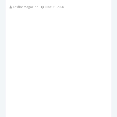
Foxfire Magazine
June 21, 2026