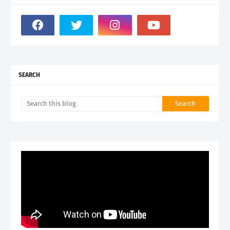
SEARCH