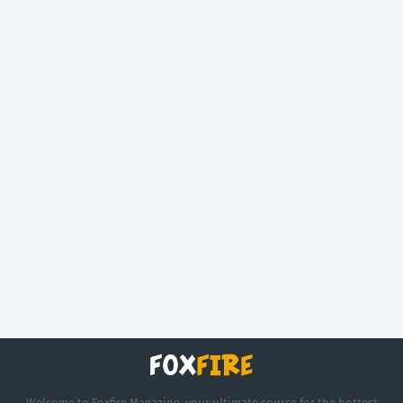
Welcome to Foxfire Magazine, your ultimate source for the hottest