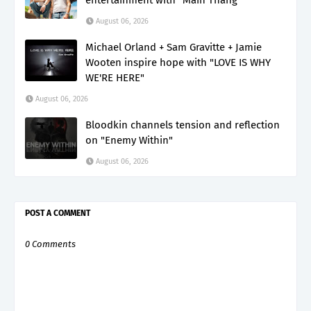
August 06, 2026
Michael Orland + Sam Gravitte + Jamie
Wooten inspire hope with "LOVE IS WHY
WE'RE HERE"
August 06, 2026
Bloodkin channels tension and reflection
on "Enemy Within"
August 06, 2026
POST A COMMENT
0 Comments