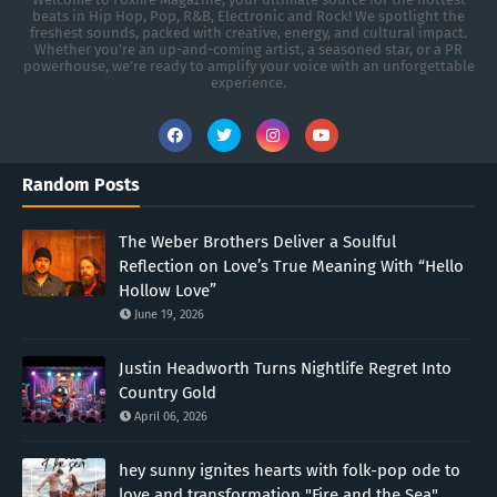
beats in Hip Hop, Pop, R&B, Electronic and Rock! We spotlight the
freshest sounds, packed with creative, energy, and cultural impact.
Whether you're an up-and-coming artist, a seasoned star, or a PR
powerhouse, we’re ready to amplify your voice with an unforgettable
experience.
Random Posts
The Weber Brothers Deliver a Soulful
Reflection on Love’s True Meaning With “Hello
Hollow Love”
June 19, 2026
Justin Headworth Turns Nightlife Regret Into
Country Gold
April 06, 2026
hey sunny ignites hearts with folk-pop ode to
love and transformation "Fire and the Sea"