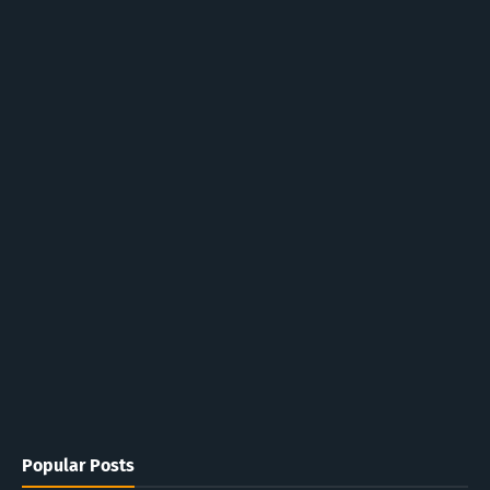
Popular Posts