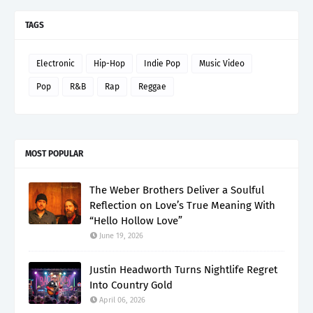
TAGS
Electronic
Hip-Hop
Indie Pop
Music Video
Pop
R&B
Rap
Reggae
MOST POPULAR
The Weber Brothers Deliver a Soulful
Reflection on Love’s True Meaning With
“Hello Hollow Love”
June 19, 2026
Justin Headworth Turns Nightlife Regret
Into Country Gold
April 06, 2026