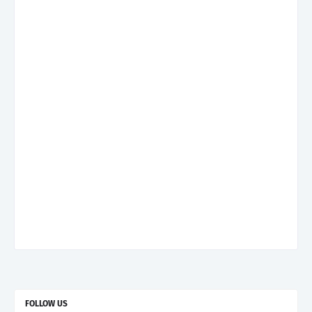
FOLLOW US