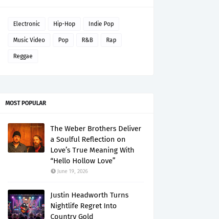
Electronic
Hip-Hop
Indie Pop
Music Video
Pop
R&B
Rap
Reggae
MOST POPULAR
The Weber Brothers Deliver
a Soulful Reflection on
Love’s True Meaning With
“Hello Hollow Love”
June 19, 2026
Justin Headworth Turns
Nightlife Regret Into
Country Gold