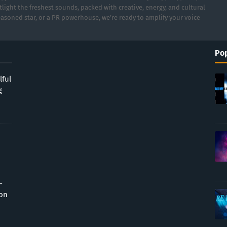
light the freshest sounds, packed with creative, energy, and cultural
asoned star, or a PR powerhouse, we’re ready to amplify your voice
Pop
lful
g
-
ion