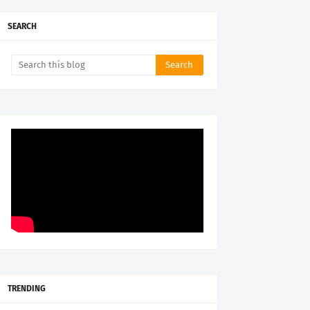
SEARCH
TRENDING