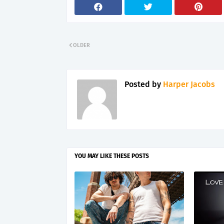
OLDER
Posted by
Harper Jacobs
YOU MAY LIKE THESE POSTS