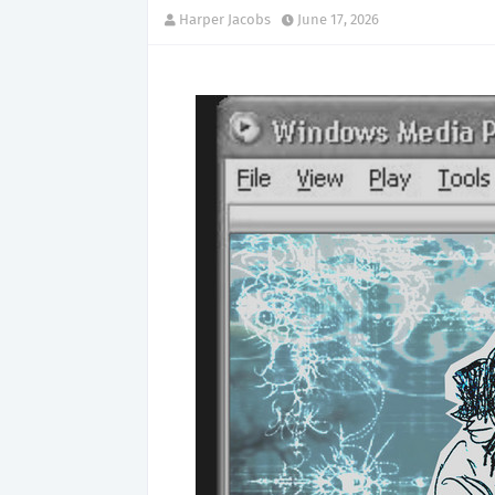
Harper Jacobs
June 17, 2026