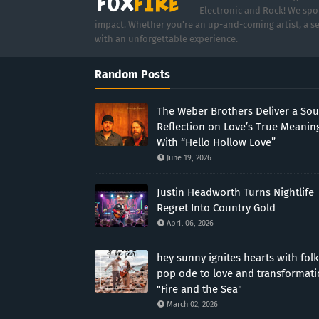
Electronic and Rock! We spot
impact. Whether you're an up-and-coming artist, a se
with an unforgettable experience.
Random Posts
The Weber Brothers Deliver a Sou
Reflection on Love’s True Meanin
With “Hello Hollow Love”
June 19, 2026
Justin Headworth Turns Nightlife
Regret Into Country Gold
April 06, 2026
hey sunny ignites hearts with folk
pop ode to love and transformat
"Fire and the Sea"
March 02, 2026