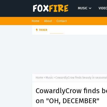
MUSIC
VIDE
Home
About
Contact
Dan Croll finds life's true des
TICKER
FOLK POP
Home
Music
CowardlyCrow finds beauty in seasonal
CowardlyCrow finds be
on "OH, DECEMBER"