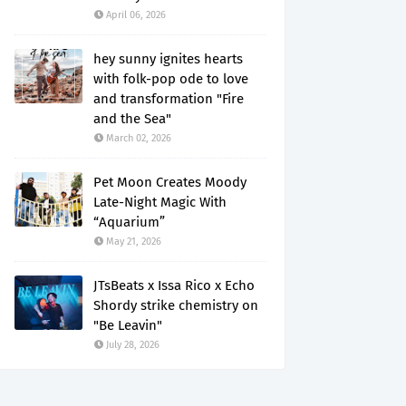
April 06, 2026
hey sunny ignites hearts
with folk-pop ode to love
and transformation "Fire
and the Sea"
March 02, 2026
Pet Moon Creates Moody
Late-Night Magic With
“Aquarium”
May 21, 2026
JTsBeats x Issa Rico x Echo
Shordy strike chemistry on
"Be Leavin"
July 28, 2026