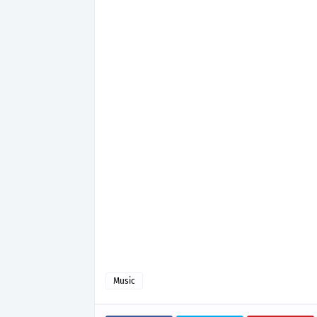
Music