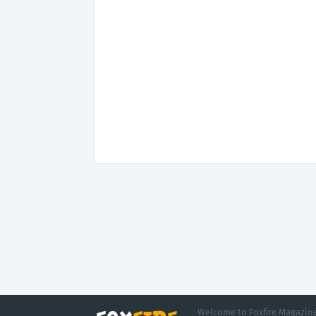
Welcome to Foxfire Magazine,