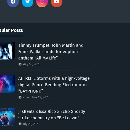
ular Posts
Timmy Trumpet, John Martin and
Frank Walker unite for euphoric
anthem “All My Life”
May 18, 2026
AFTRL1FE Storms with a high-voltage
digital Genre-Bending Electronic in
“BAYPHONK”
November 19, 2025
JTsBeats x Issa Rico x Echo Shordy
strike chemistry on "Be Leavin"
July 28, 2026