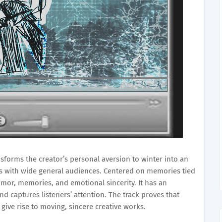
nsforms the creator’s personal aversion to winter into an
es with wide general audiences. Centered on memories tied
humor, memories, and emotional sincerity. It has an
d captures listeners’ attention. The track proves that
give rise to moving, sincere creative works.