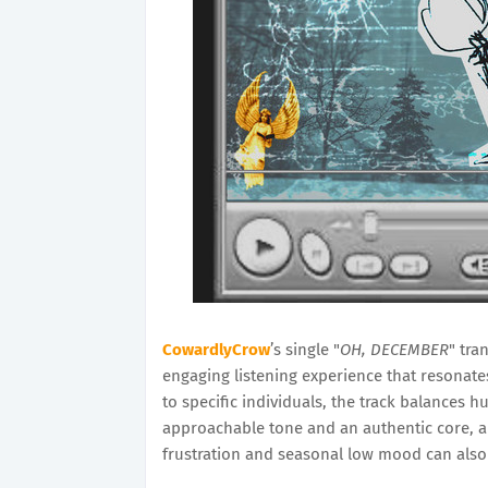
CowardlyCrow
’s single "
OH, DECEMBER
" tra
engaging listening experience that resonat
to specific individuals, the track balances 
approachable tone and an authentic core, an
frustration and seasonal low mood can also 