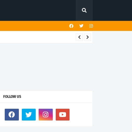
FOLLOW US