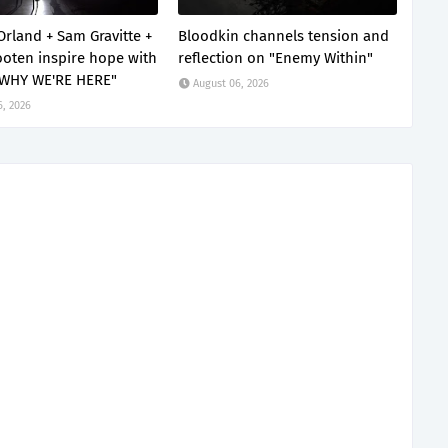
Orland + Sam Gravitte +
Bloodkin channels tension and
oten inspire hope with
reflection on "Enemy Within"
 WHY WE'RE HERE"
August 06, 2026
6, 2026