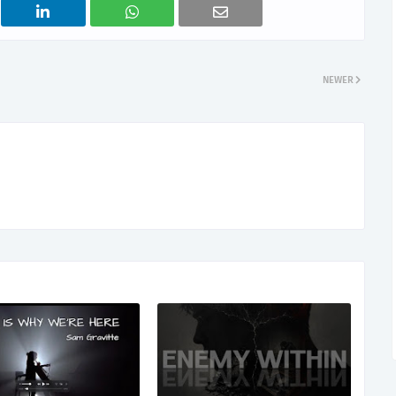
NEWER