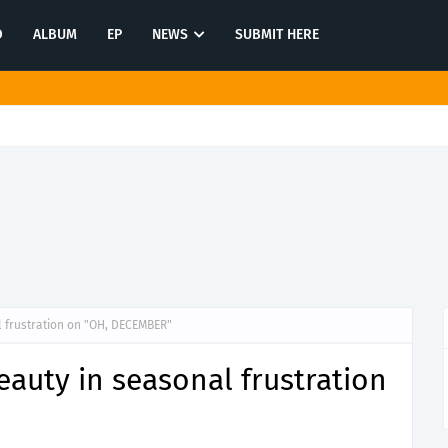
O
ALBUM
EP
NEWS
SUBMIT HERE
tination in latest release "Most of All"
 frustration on "OH, DECEMBER"
auty in seasonal frustration