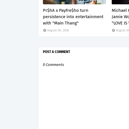
Pr$hA x PayFre$ho turn
Michael 
persistence into entertainment
Jamie Wo
with "Main Thang"
"LOVE IS
August 06, 2026
August 0
POST A COMMENT
0 Comments