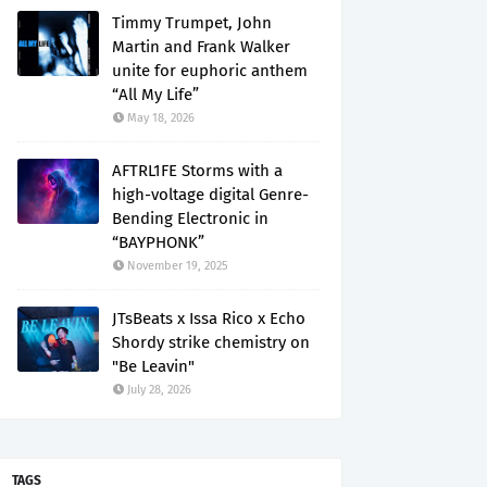
Timmy Trumpet, John
Martin and Frank Walker
unite for euphoric anthem
“All My Life”
May 18, 2026
AFTRL1FE Storms with a
high-voltage digital Genre-
Bending Electronic in
“BAYPHONK”
November 19, 2025
JTsBeats x Issa Rico x Echo
Shordy strike chemistry on
"Be Leavin"
July 28, 2026
TAGS