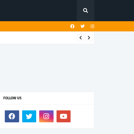
FOLLOW US