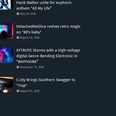
Frank Walker unite for euphoric
anthem “All My Life”
May 18, 2026
DetachedRetiiina revives retro magic
on "80's baby"
August 04, 2026
AFTRL1FE Storms with a high-voltage
digital Genre-Bending Electronic in
“BAYPHONK”
November 19, 2025
C.city Brings Southern Swagger to
"Trap"
August 04, 2026