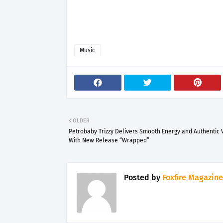
Music
OLDER
Petrobaby Trizzy Delivers Smooth Energy and Authentic 
With New Release “Wrapped”
Posted by
Foxfire Magazine