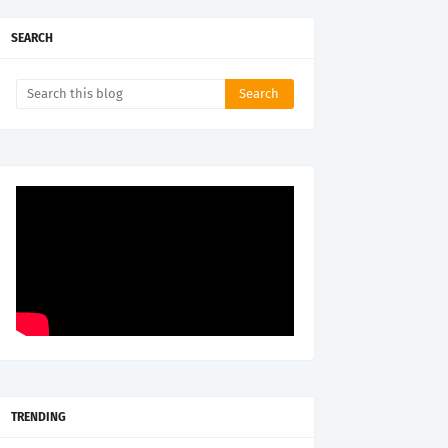
SEARCH
TRENDING