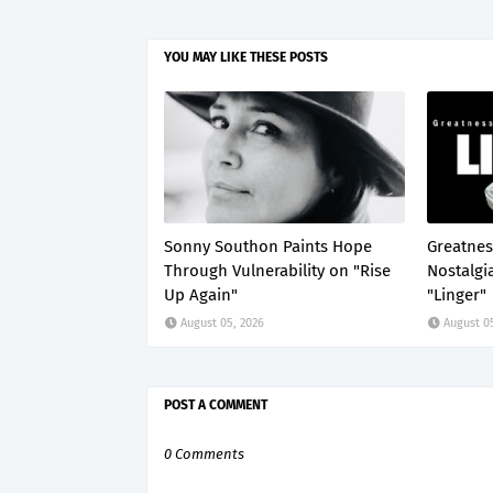
YOU MAY LIKE THESE POSTS
Sonny Southon Paints Hope
Greatnes
Through Vulnerability on "Rise
Nostalgi
Up Again"
"Linger"
August 05, 2026
August 0
POST A COMMENT
0 Comments