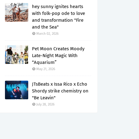
hey sunny ignites hearts
with folk-pop ode to love
and transformation "Fire
and the Sea"
March 02, 2026
Pet Moon Creates Moody
Late-Night Magic With
“Aquarium”
May 21, 2026
JTsBeats x Issa Rico x Echo
Shordy strike chemistry on
"Be Leavin"
July 28, 2026