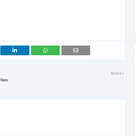
NEWER
Vibes