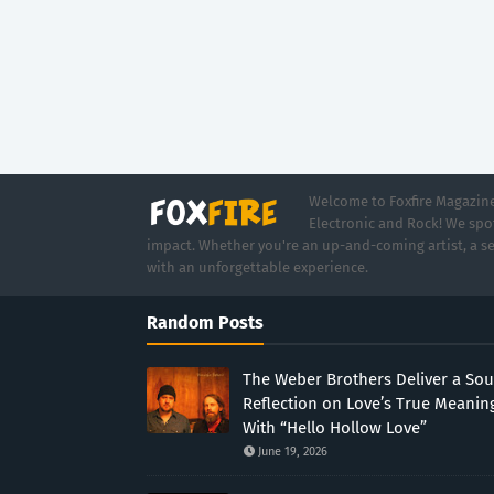
Welcome to Foxfire Magazine,
Electronic and Rock! We spot
impact. Whether you're an up-and-coming artist, a se
with an unforgettable experience.
Random Posts
The Weber Brothers Deliver a Sou
Reflection on Love’s True Meanin
With “Hello Hollow Love”
June 19, 2026