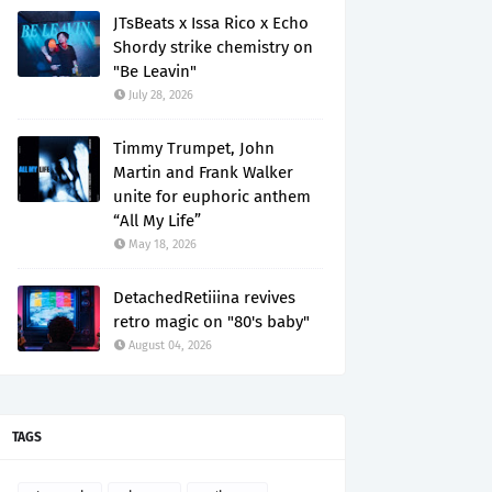
JTsBeats x Issa Rico x Echo
Shordy strike chemistry on
"Be Leavin"
July 28, 2026
Timmy Trumpet, John
Martin and Frank Walker
unite for euphoric anthem
“All My Life”
May 18, 2026
DetachedRetiiina revives
retro magic on "80's baby"
August 04, 2026
TAGS