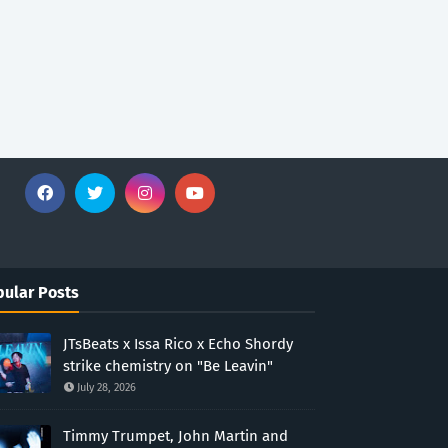
ular Posts
JTsBeats x Issa Rico x Echo Shordy
strike chemistry on "Be Leavin"
July 28, 2026
Timmy Trumpet, John Martin and