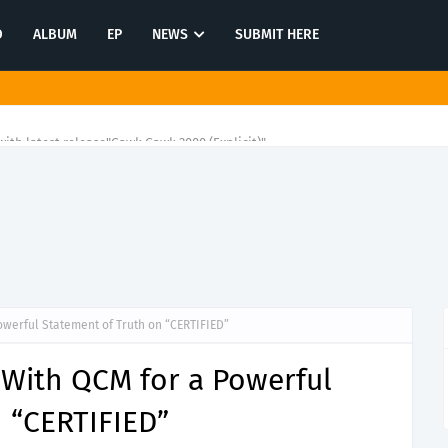
O
ALBUM
EP
NEWS
SUBMIT HERE
ith latest release"Gawk Gawk 3000 (Explicit)"
owerful Statement of Truth on “CERTIFIED”
 With QCM for a Powerful
 “CERTIFIED”