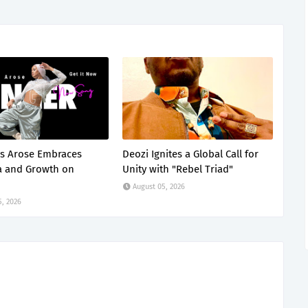
s Arose Embraces
Deozi Ignites a Global Call for
a and Growth on
Unity with "Rebel Triad"
August 05, 2026
5, 2026