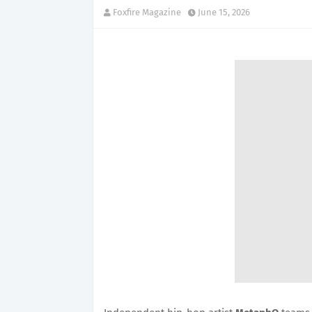
Foxfire Magazine
June 15, 2026