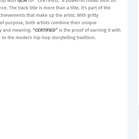
up with
QCM
for “CERTIFIED,” a powerful collab built on
ce. The track title is more than a title, it's part of the
hievements that make up the artist. With gritty
of purpose, both artists combine their unique
rgy and meaning.
“CERTIFIED”
is the proof of earning it with
n to the modern hip-hop storytelling tradition.