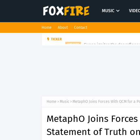
MUSIC
VIDE
Home
About
Contact
Suppa ignites the dancefloor w
TICKER
HIP HOP
Home
Music
MetaphO Joins Forces With QCM for a P
MetaphO Joins Forces
Statement of Truth on