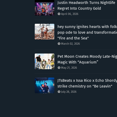
Justin Headworth Turns Nightlife
Regret Into Country Gold
April 06, 2026
hey sunny ignites hearts with folk
pop ode to love and transformat
"Fire and the Sea"
March 02, 2026
Pet Moon Creates Moody Late-Ni
Magic With “Aquarium”
May 21, 2026
JTsBeats x Issa Rico x Echo Shord
strike chemistry on "Be Leavin"
July 28, 2026