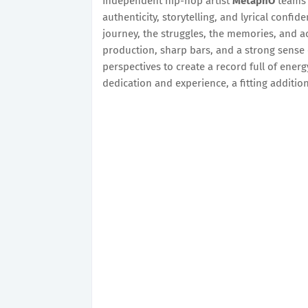
Independent hip-hop artist
MetaphO
teams 
authenticity, storytelling, and lyrical confiden
journey, the struggles, the memories, and ac
production, sharp bars, and a strong sense 
perspectives to create a record full of ene
dedication and experience, a fitting additio