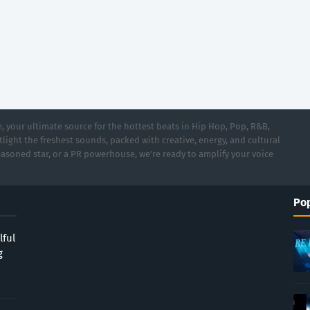
 your ultimate source for the hottest beats in Hip Hop, Pop, R&B,
light the freshest sounds, packed with creative, energy, and cultural
asoned star, or a PR powerhouse, we’re ready to amplify your voice
Pop
lful
g