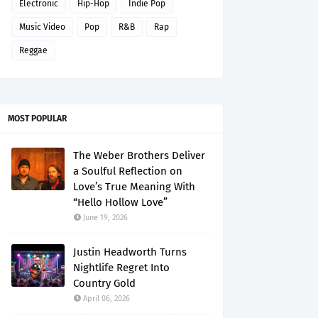
Electronic
Hip-Hop
Indie Pop
Music Video
Pop
R&B
Rap
Reggae
MOST POPULAR
The Weber Brothers Deliver
a Soulful Reflection on
Love’s True Meaning With
“Hello Hollow Love”
June 19, 2026
Justin Headworth Turns
Nightlife Regret Into
Country Gold
April 06, 2026