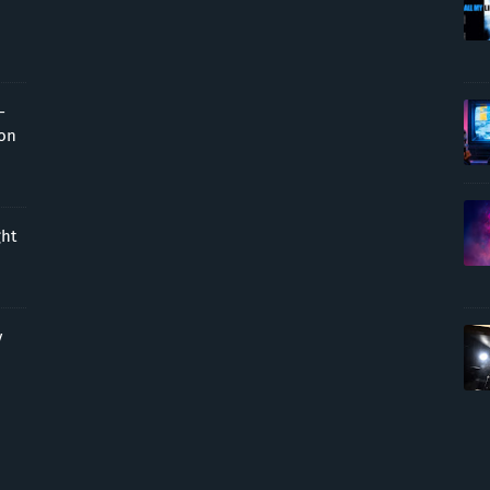
-
ion
ght
y