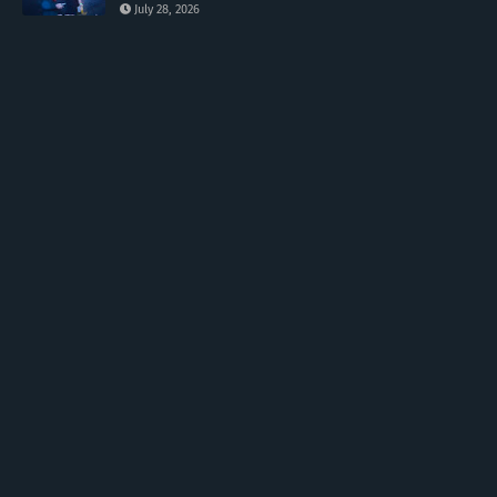
July 28, 2026