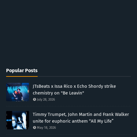
Popular Posts
JTsBeats x Issa Rico x Echo Shordy strike
chemistry on "Be Leavin"
July 28, 2026
Timmy Trumpet, John Martin and Frank Walker
unite for euphoric anthem “All My Life”
May 18, 2026