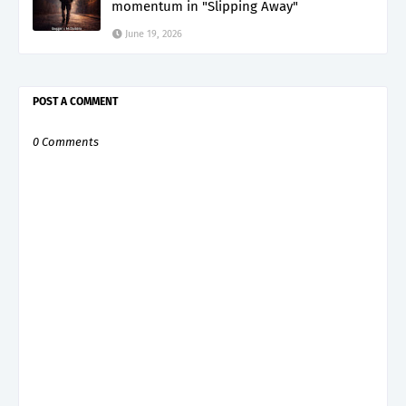
momentum in "Slipping Away"
June 19, 2026
POST A COMMENT
0 Comments