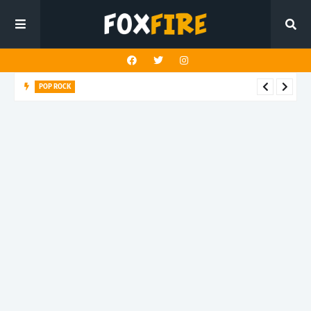
POP ROCK
Louderman challenges the death of truth in latest release
"Buddha Shut Up"