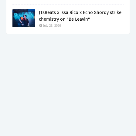
JTsBeats x Issa Rico x Echo Shordy strike
chemistry on "Be Leavin"
July 28, 2026