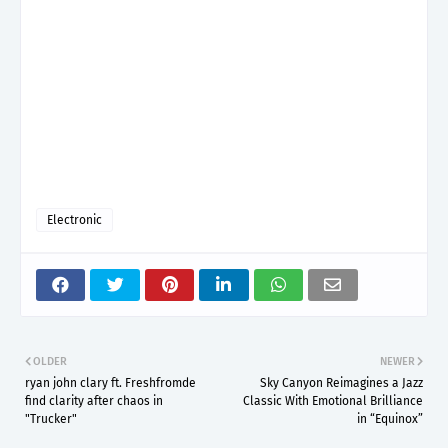
Electronic
OLDER
NEWER
ryan john clary ft. Freshfromde
Sky Canyon Reimagines a Jazz
find clarity after chaos in
Classic With Emotional Brilliance
"Trucker"
in “Equinox”