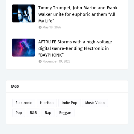
Timmy Trumpet, John Martin and Frank
Walker unite for euphoric anthem “All
My Life”
May 18, 2026
AFTRL1FE Storms with a high-voltage
digital Genre-Bending Electronic in
“BAYPHONK”
November 19, 2025
TAGS
Electronic
Hip-Hop
Indie Pop
Music Video
Pop
R&B
Rap
Reggae