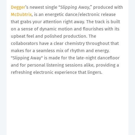
Degger
’s newest single “
Slipping Away
,” produced with
McDubtrix
, is an energetic dance/electronic release
that grabs your attention right away. The track is built
on a sense of dynamic motion and flourishes with its
upbeat feel and polished production. The
collaborators have a clear chemistry throughout that
makes for a seamless mix of rhythm and energy.
"Slipping Away" is made for the late-night dancefloor
and for personal listening sessions alike, providing a
refreshing electronic experience that lingers.