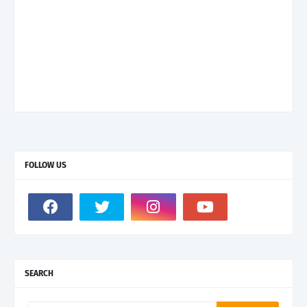
FOLLOW US
SEARCH