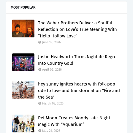
MOST POPULAR
The Weber Brothers Deliver a Soulful
Reflection on Love’s True Meaning With
“Hello Hollow Love”
June 19, 2026
Justin Headworth Turns Nightlife Regret
Into Country Gold
April 06, 2026
hey sunny ignites hearts with folk-pop
ode to love and transformation "Fire and
the Sea"
March 02, 2026
Pet Moon Creates Moody Late-Night
Magic With “Aquarium”
May 21, 2026