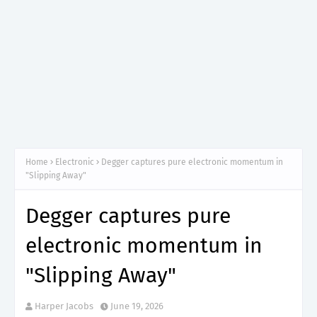
Home
Electronic
Degger captures pure electronic momentum in
"Slipping Away"
Degger captures pure
electronic momentum in
"Slipping Away"
Harper Jacobs
June 19, 2026