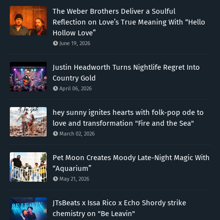
The Weber Brothers Deliver a Soulful
Reflection on Love’s True Meaning With “Hello
Hollow Love”
June 19, 2026
Justin Headworth Turns Nightlife Regret Into
Country Gold
April 06, 2026
hey sunny ignites hearts with folk-pop ode to
love and transformation "Fire and the Sea"
March 02, 2026
Pet Moon Creates Moody Late-Night Magic With
“Aquarium”
May 21, 2026
JTsBeats x Issa Rico x Echo Shordy strike
chemistry on "Be Leavin"