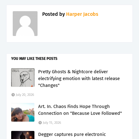
Posted by
Harper Jacobs
YOU MAY LIKE THESE POSTS
Pretty Ghosts & Nightcore deliver
electrifying emotion with latest release
"Changes"
July 20, 2026
Art. In. Chaos Finds Hope Through
Connection on "Because Love Followed"
July 15, 2026
Degger captures pure electronic