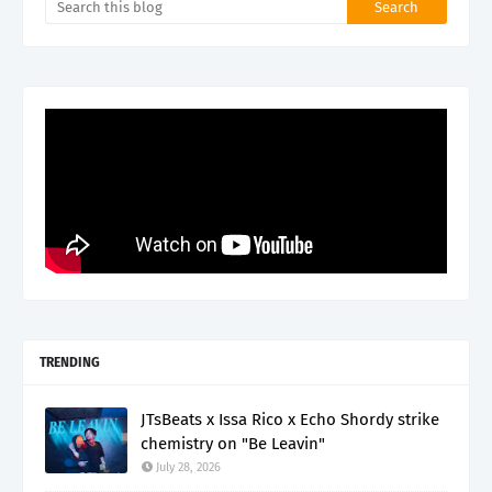
TRENDING
JTsBeats x Issa Rico x Echo Shordy strike
chemistry on "Be Leavin"
July 28, 2026