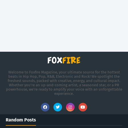
Welcome to Foxfire Magazine, your ultimate source for the hottest
beats in Hip Hop, Pop, R&B, Electronic and Rock! We spotlight the
freshest sounds, packed with creative, energy, and cultural impact.
Whether you're an up-and-coming artist, a seasoned star, or a PR
powerhouse, we’re ready to amplify your voice with an unforgettable
experience.
Random Posts