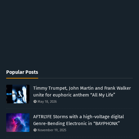
Popular Posts
Timmy Trumpet, John Martin and Frank Walker
unite for euphoric anthem “All My Life”
May 18, 2026
AFTRL1FE Storms with a high-voltage digital
Genre-Bending Electronic in “BAYPHONK”
November 19, 2025