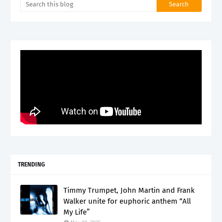
TRENDING
Timmy Trumpet, John Martin and Frank
Walker unite for euphoric anthem “All
My Life”