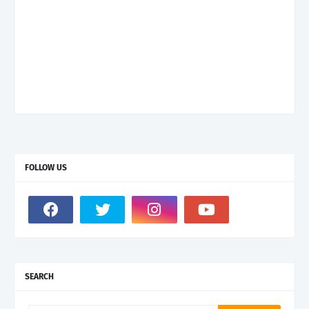
FOLLOW US
SEARCH