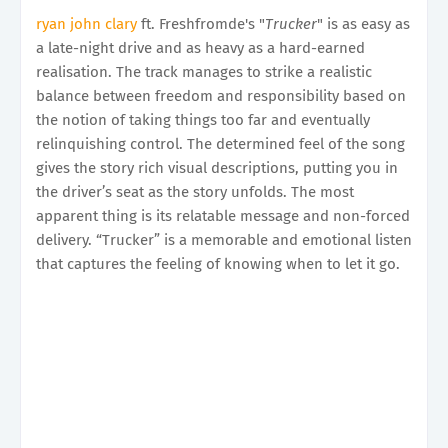
ryan john clary
ft. Freshfromde's "
Trucker
" is as easy as
a late-night drive and as heavy as a hard-earned
realisation. The track manages to strike a realistic
balance between freedom and responsibility based on
the notion of taking things too far and eventually
relinquishing control. The determined feel of the song
gives the story rich visual descriptions, putting you in
the driver’s seat as the story unfolds. The most
apparent thing is its relatable message and non-forced
delivery. “Trucker” is a memorable and emotional listen
that captures the feeling of knowing when to let it go.