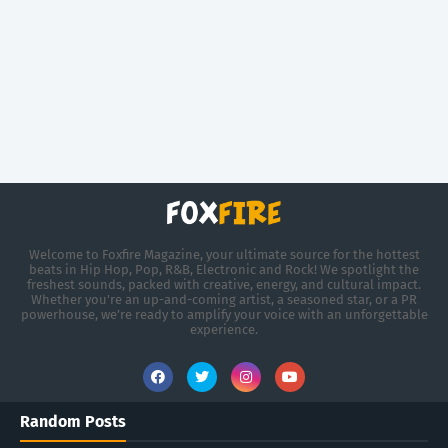
Welcome to Foxfire Magazine, your ultimate source for the hottest
beats in Hip Hop, Pop, R&B, Electronic and Rock! We spotlight the
freshest sounds, packed with creative, energy, and cultural impact.
Whether you're an up-and-coming artist, a seasoned star, or a PR
powerhouse, we’re ready to amplify your voice with an unforgettable
experience.
Random Posts