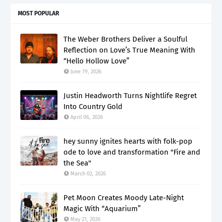
MOST POPULAR
The Weber Brothers Deliver a Soulful
Reflection on Love’s True Meaning With
“Hello Hollow Love”
June 19, 2026
Justin Headworth Turns Nightlife Regret
Into Country Gold
April 06, 2026
hey sunny ignites hearts with folk-pop
ode to love and transformation "Fire and
the Sea"
March 02, 2026
Pet Moon Creates Moody Late-Night
Magic With “Aquarium”
May 21, 2026