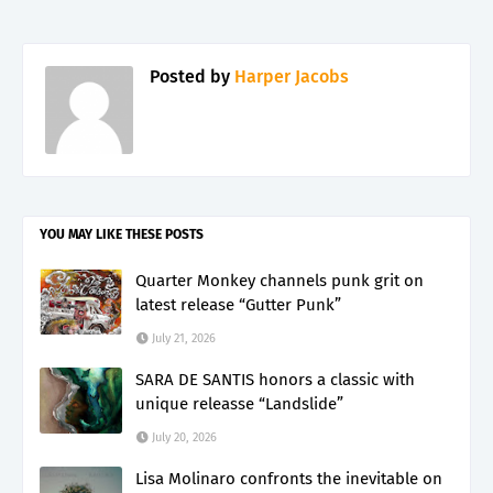
Posted by
Harper Jacobs
YOU MAY LIKE THESE POSTS
Quarter Monkey channels punk grit on
latest release “Gutter Punk”
July 21, 2026
SARA DE SANTIS honors a classic with
unique releasse “Landslide”
July 20, 2026
Lisa Molinaro confronts the inevitable on