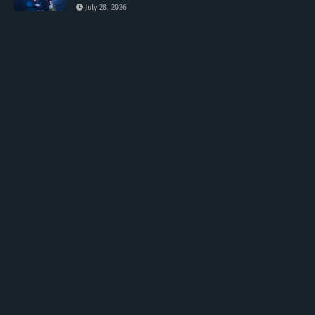
July 28, 2026