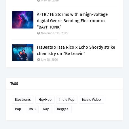
May 18, 2026
AFTRL1FE Storms with a high-voltage
digital Genre-Bending Electronic in
“BAYPHONK”
November 19, 2025
JTsBeats x Issa Rico x Echo Shordy strike
chemistry on "Be Leavin"
July 28, 2026
TAGS
Electronic
Hip-Hop
Indie Pop
Music Video
Pop
R&B
Rap
Reggae