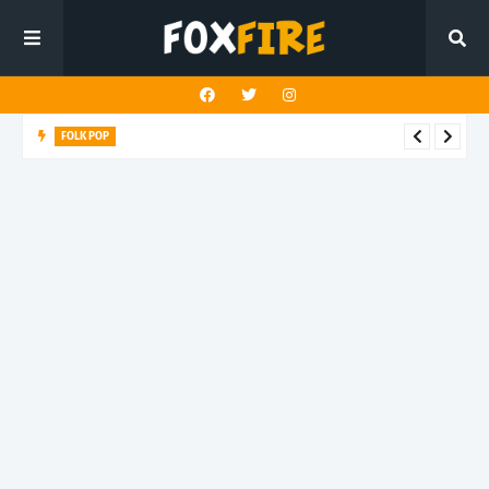
FOLK POP
Dan Croll finds life's true destination in latest release "Most of
All"