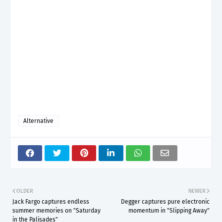
Alternative
OLDER
NEWER
Jack Fargo captures endless
Degger captures pure electronic
summer memories on "Saturday
momentum in "Slipping Away"
in the Palisades"