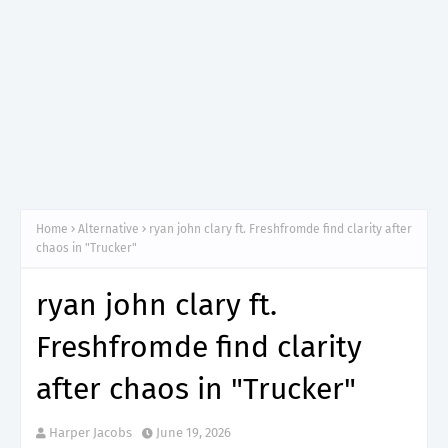
Home
Alternative
ryan john clary ft. Freshfromde find clarity after
chaos in "Trucker"
ryan john clary ft.
Freshfromde find clarity
after chaos in "Trucker"
Harper Jacobs
June 19, 2026