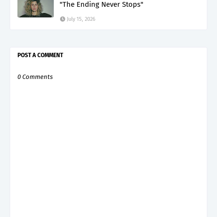
"The Ending Never Stops"
July 15, 2026
POST A COMMENT
0 Comments