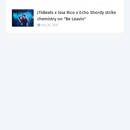
JTsBeats x Issa Rico x Echo Shordy strike
chemistry on "Be Leavin"
July 28, 2026