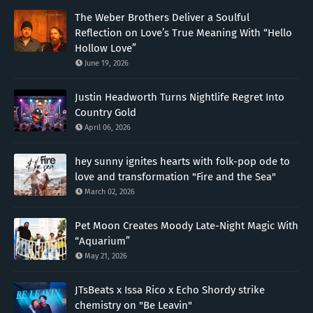
The Weber Brothers Deliver a Soulful
Reflection on Love’s True Meaning With “Hello
Hollow Love”
June 19, 2026
Justin Headworth Turns Nightlife Regret Into
Country Gold
April 06, 2026
hey sunny ignites hearts with folk-pop ode to
love and transformation "Fire and the Sea"
March 02, 2026
Pet Moon Creates Moody Late-Night Magic With
“Aquarium”
May 21, 2026
JTsBeats x Issa Rico x Echo Shordy strike
chemistry on "Be Leavin"