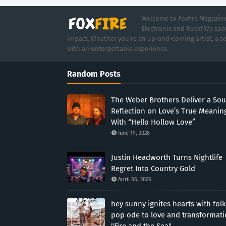
Welcome to Foxfire Magazine,
Electronic and Rock! We spot
impact. Whether you're an up-and-coming artist, a se
with an unforgettable experience.
Random Posts
The Weber Brothers Deliver a Sou
Reflection on Love’s True Meanin
With “Hello Hollow Love”
June 19, 2026
Justin Headworth Turns Nightlife
Regret Into Country Gold
April 06, 2026
hey sunny ignites hearts with folk
pop ode to love and transformat