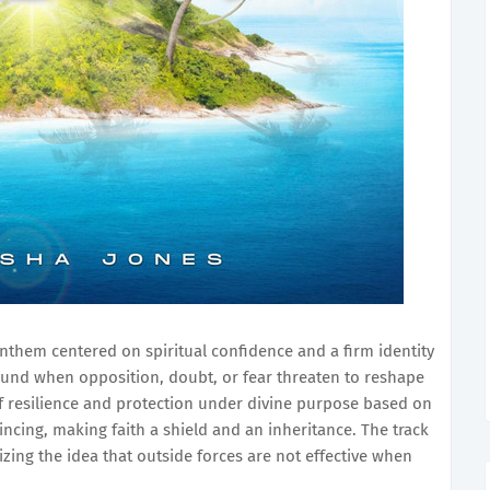
anthem centered on spiritual confidence and a firm identity
ground when opposition, doubt, or fear threaten to reshape
of resilience and protection under divine purpose based on
cing, making faith a shield and an inheritance. The track
izing the idea that outside forces are not effective when