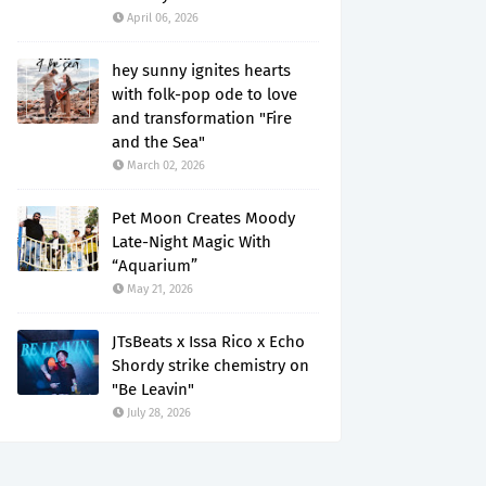
April 06, 2026
hey sunny ignites hearts
with folk-pop ode to love
and transformation "Fire
and the Sea"
March 02, 2026
Pet Moon Creates Moody
Late-Night Magic With
“Aquarium”
May 21, 2026
JTsBeats x Issa Rico x Echo
Shordy strike chemistry on
"Be Leavin"
July 28, 2026