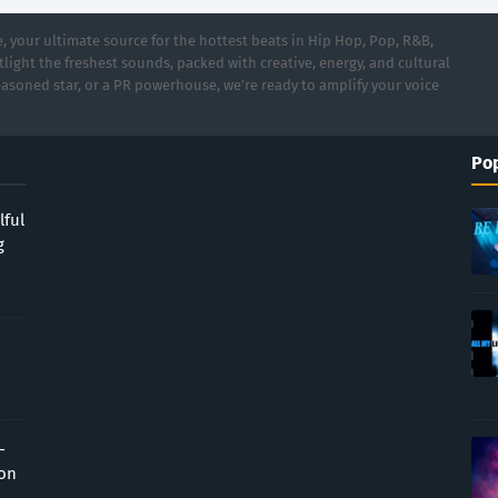
 your ultimate source for the hottest beats in Hip Hop, Pop, R&B,
light the freshest sounds, packed with creative, energy, and cultural
asoned star, or a PR powerhouse, we’re ready to amplify your voice
Pop
lful
g
-
ion