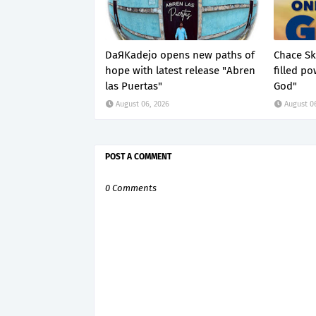
DaЯKadejo opens new paths of
Chace Ske
hope with latest release "Abren
filled p
las Puertas"
God"
August 06, 2026
August 0
POST A COMMENT
0 Comments