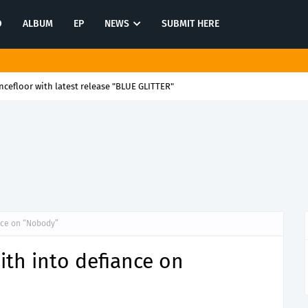
O
ALBUM
EP
NEWS
SUBMIT HERE
cefloor with latest release "BLUE GLITTER"
ance on “Nobody”
aith into defiance on