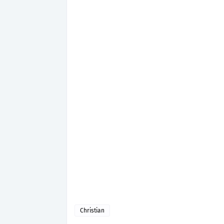
Christian