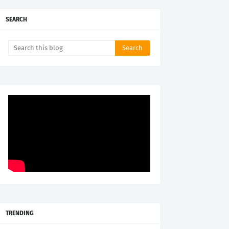
SEARCH
TRENDING