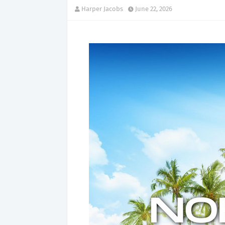
Harper Jacobs
June 22, 2026