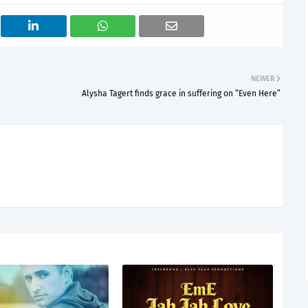
NEWER
Alysha Tagert finds grace in suffering on “Even Here”