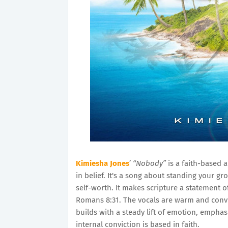
Kimiesha Jones
’
“Nobody”
is a faith-based 
in belief. It's a song about standing your 
self-worth. It makes scripture a statement 
Romans 8:31. The vocals are warm and convin
builds with a steady lift of emotion, emphas
internal conviction is based in faith.