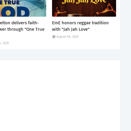
lton delivers faith-
EmE honors reggae tradition
ower through "One True
with "Jah Jah Love"
August 06, 2026
6, 2026