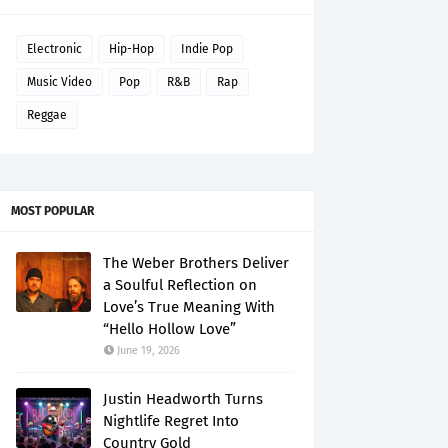
Electronic
Hip-Hop
Indie Pop
Music Video
Pop
R&B
Rap
Reggae
MOST POPULAR
The Weber Brothers Deliver
a Soulful Reflection on
Love’s True Meaning With
“Hello Hollow Love”
June 19, 2026
Justin Headworth Turns
Nightlife Regret Into
Country Gold