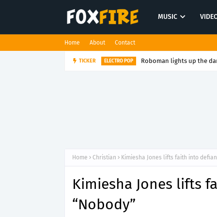
MUSIC
VIDE
Home
About
Contact
Roboman lights up the dan
TICKER
ELECTRO POP
Home
Christian
Kimiesha Jones lifts faith into defi
Kimiesha Jones lifts f
“Nobody”