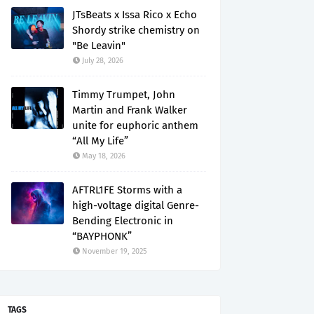
JTsBeats x Issa Rico x Echo
Shordy strike chemistry on
"Be Leavin"
July 28, 2026
Timmy Trumpet, John
Martin and Frank Walker
unite for euphoric anthem
“All My Life”
May 18, 2026
AFTRL1FE Storms with a
high-voltage digital Genre-
Bending Electronic in
“BAYPHONK”
November 19, 2025
TAGS