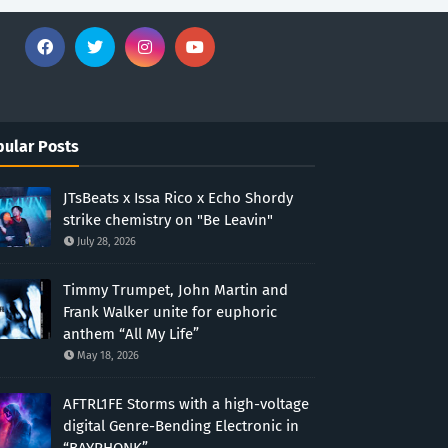
ular Posts
JTsBeats x Issa Rico x Echo Shordy
strike chemistry on "Be Leavin"
July 28, 2026
Timmy Trumpet, John Martin and
Frank Walker unite for euphoric
anthem “All My Life”
May 18, 2026
AFTRL1FE Storms with a high-voltage
digital Genre-Bending Electronic in