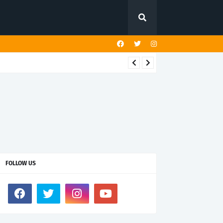
FOLLOW US