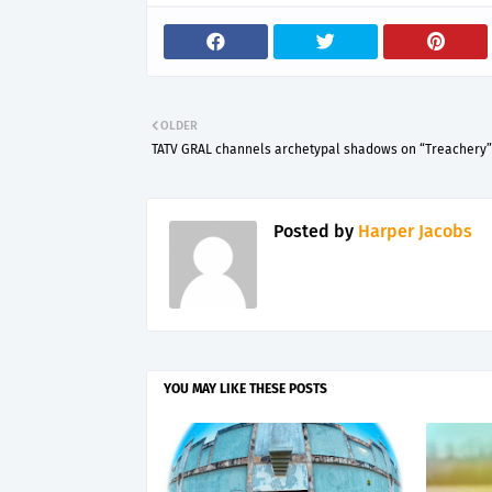
OLDER
TATV GRAL channels archetypal shadows on “Treachery”
Posted by
Harper Jacobs
YOU MAY LIKE THESE POSTS