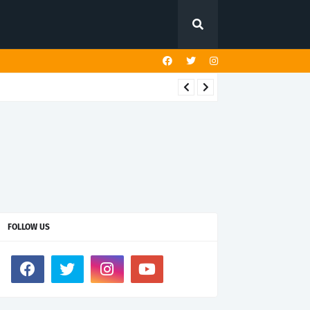
FOLLOW US