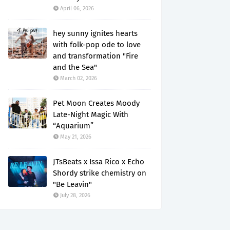
April 06, 2026
hey sunny ignites hearts
with folk-pop ode to love
and transformation "Fire
and the Sea"
March 02, 2026
Pet Moon Creates Moody
Late-Night Magic With
“Aquarium”
May 21, 2026
JTsBeats x Issa Rico x Echo
Shordy strike chemistry on
"Be Leavin"
July 28, 2026