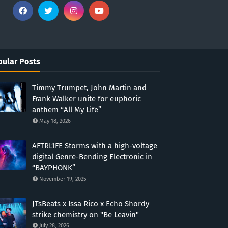
ular Posts
Timmy Trumpet, John Martin and
Frank Walker unite for euphoric
anthem “All My Life”
May 18, 2026
AFTRL1FE Storms with a high-voltage
digital Genre-Bending Electronic in
“BAYPHONK”
November 19, 2025
JTsBeats x Issa Rico x Echo Shordy
strike chemistry on "Be Leavin"
July 28, 2026