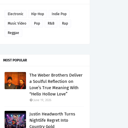
Electronic
Hip-Hop
Indie Pop
Music Video
Pop
R&B
Rap
Reggae
MOST POPULAR
The Weber Brothers Deliver
a Soulful Reflection on
Love’s True Meaning With
“Hello Hollow Love”
June 19, 2026
Justin Headworth Turns
Nightlife Regret Into
Country Gold