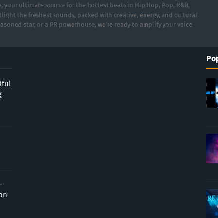
 your ultimate source for the hottest beats in Hip Hop, Pop, R&B,
light the freshest sounds, packed with creative, energy, and cultural
asoned star, or a PR powerhouse, we’re ready to amplify your voice
Pop
lful
g
-
ion