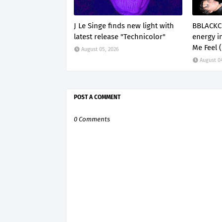
J Le Singe finds new light with
BBLACKC
latest release "Technicolor"
energy i
Me Feel 
August 05, 2026
August 0
POST A COMMENT
0 Comments