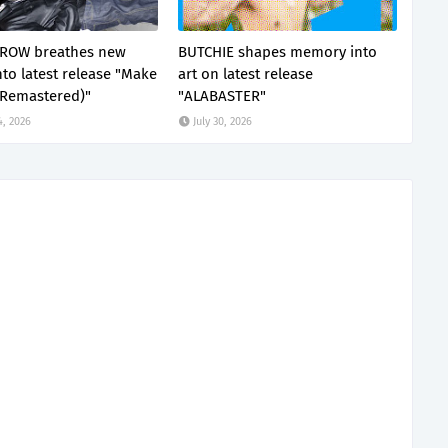
ROW breathes new
BUTCHIE shapes memory into
nto latest release "Make
art on latest release
(Remastered)"
"ALABASTER"
4, 2026
July 30, 2026