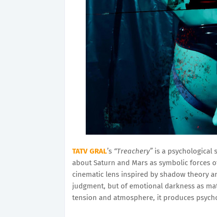
TATV GRAL
’s
“Treachery”
is a psychological s
about Saturn and Mars as symbolic forces of
cinematic lens inspired by shadow theory and
judgment, but of emotional darkness as mat
tension and atmosphere, it produces psycho