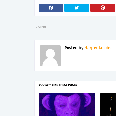
OLDER
Posted by
Harper Jacobs
YOU MAY LIKE THESE POSTS