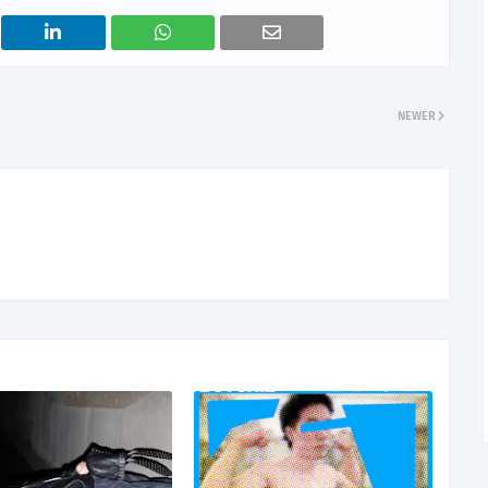
NEWER