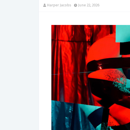
Harper Jacobs
June 22, 2026