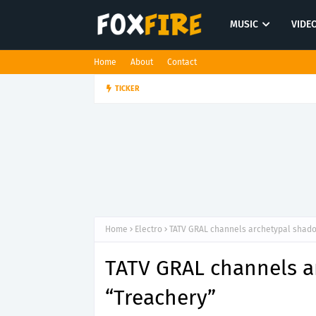
MUSIC
VIDE
Home
About
Contact
Dan Croll finds life's true des
TICKER
FOLK POP
Home
Electro
TATV GRAL channels archetypal shad
TATV GRAL channels a
“Treachery”