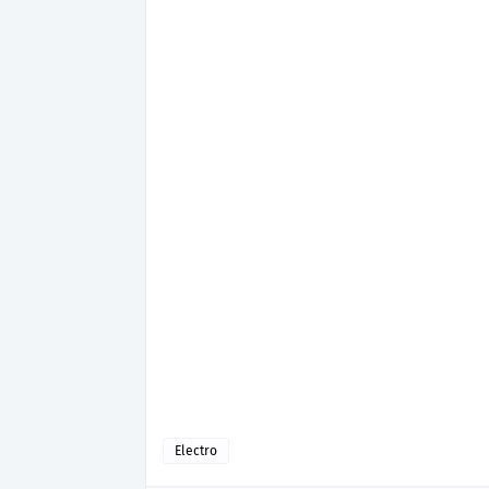
Electro