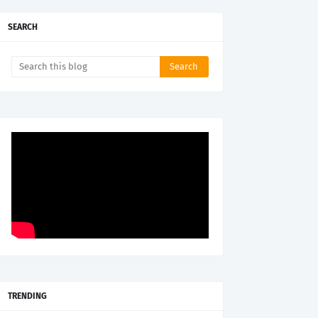
SEARCH
TRENDING