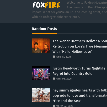
Welcome to Foxfire Magazine,
Electronic and Rock! We spot
impact. Whether you're an up-and-coming artist, a se
with an unforgettable experience.
Random Posts
The Weber Brothers Deliver a Sou
Reflection on Love’s True Meanin
With “Hello Hollow Love”
June 19, 2026
Justin Headworth Turns Nightlife
Regret Into Country Gold
April 06, 2026
hey sunny ignites hearts with folk
pop ode to love and transformat
"Fire and the Sea"
March 02, 2026