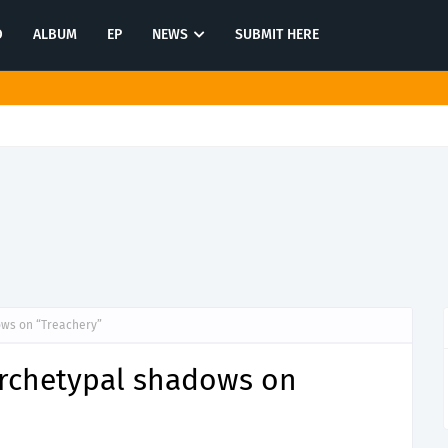
O
ALBUM
EP
NEWS
SUBMIT HERE
tination in latest release "Most of All"
ows on “Treachery”
rchetypal shadows on