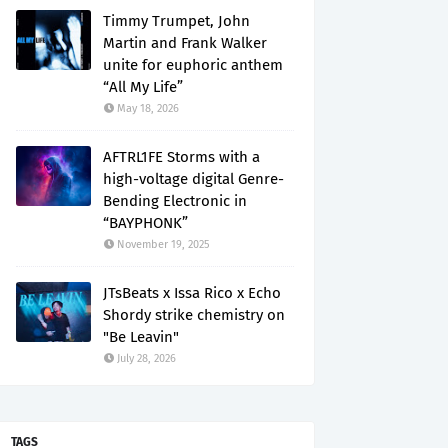
Timmy Trumpet, John
Martin and Frank Walker
unite for euphoric anthem
“All My Life”
May 18, 2026
AFTRL1FE Storms with a
high-voltage digital Genre-
Bending Electronic in
“BAYPHONK”
November 19, 2025
JTsBeats x Issa Rico x Echo
Shordy strike chemistry on
"Be Leavin"
July 28, 2026
TAGS