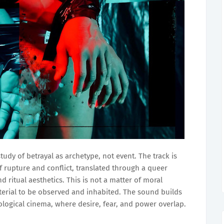
tudy of betrayal as archetype, not event. The track is
 rupture and conflict, translated through a queer
 ritual aesthetics. This is not a matter of moral
erial to be observed and inhabited. The sound builds
logical cinema, where desire, fear, and power overlap.