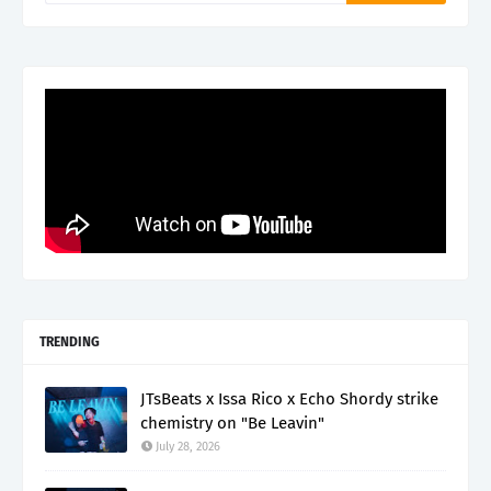
TRENDING
JTsBeats x Issa Rico x Echo Shordy strike
chemistry on "Be Leavin"
July 28, 2026