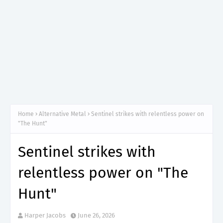
Home
Alternative Metal
Sentinel strikes with relentless power on
"The Hunt"
Sentinel strikes with
relentless power on "The
Hunt"
Harper Jacobs
June 26, 2026