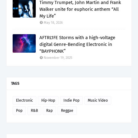
Timmy Trumpet, John Martin and Frank
Walker unite for euphoric anthem “All
My Life”
May 18, 2026
AFTRL1FE Storms with a high-voltage
digital Genre-Bending Electronic in
“BAYPHONK”
November 19, 2025
TAGS
Electronic
Hip-Hop
Indie Pop
Music Video
Pop
R&B
Rap
Reggae