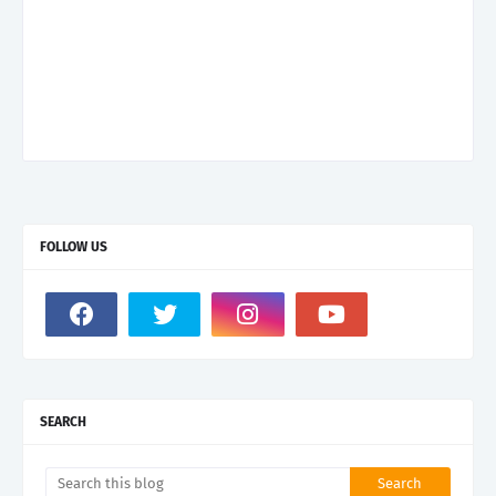
FOLLOW US
SEARCH