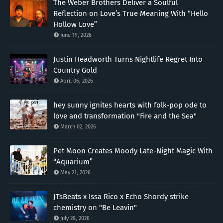
The Weber Brothers Deliver a Soulful
Reflection on Love’s True Meaning With “Hello
Hollow Love”
June 19, 2026
Justin Headworth Turns Nightlife Regret Into
Country Gold
April 06, 2026
hey sunny ignites hearts with folk-pop ode to
love and transformation "Fire and the Sea"
March 02, 2026
Pet Moon Creates Moody Late-Night Magic With
“Aquarium”
May 21, 2026
JTsBeats x Issa Rico x Echo Shordy strike
chemistry on "Be Leavin"
July 28, 2026