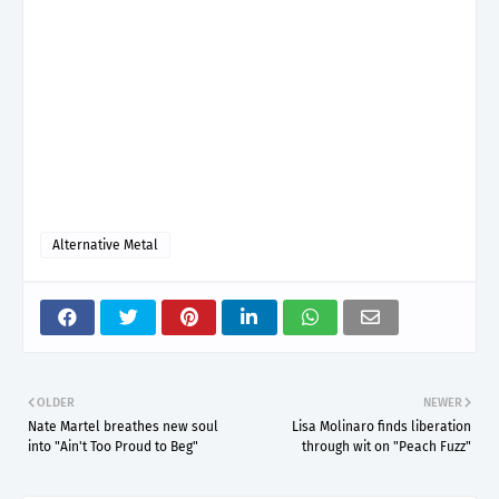
Alternative Metal
OLDER
NEWER
Nate Martel breathes new soul
Lisa Molinaro finds liberation
into "Ain't Too Proud to Beg"
through wit on "Peach Fuzz"