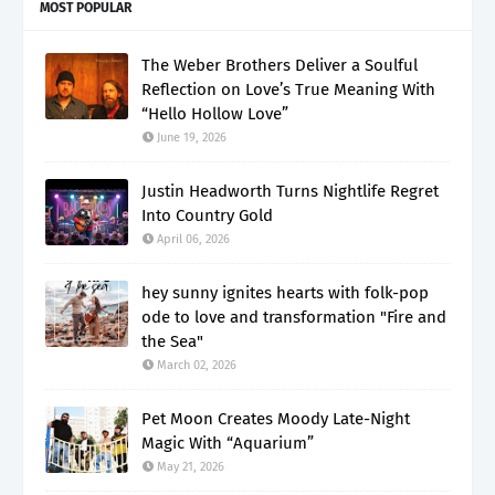
MOST POPULAR
The Weber Brothers Deliver a Soulful
Reflection on Love’s True Meaning With
“Hello Hollow Love”
June 19, 2026
Justin Headworth Turns Nightlife Regret
Into Country Gold
April 06, 2026
hey sunny ignites hearts with folk-pop
ode to love and transformation "Fire and
the Sea"
March 02, 2026
Pet Moon Creates Moody Late-Night
Magic With “Aquarium”
May 21, 2026