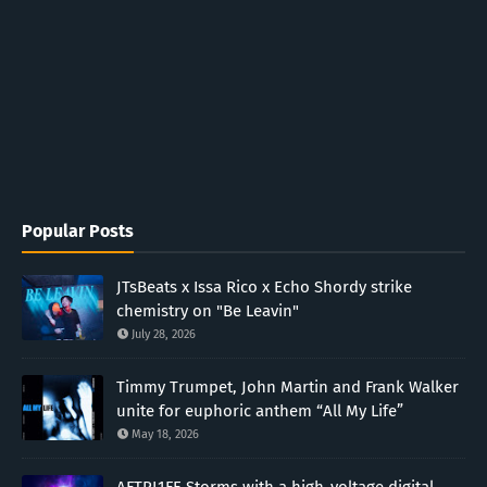
Popular Posts
JTsBeats x Issa Rico x Echo Shordy strike
chemistry on "Be Leavin"
July 28, 2026
Timmy Trumpet, John Martin and Frank Walker
unite for euphoric anthem “All My Life”
May 18, 2026
AFTRL1FE Storms with a high-voltage digital