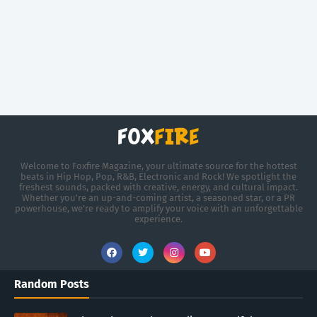
Welcome to Foxfire Magazine, your ultimate source for the hottest
beats in Hip Hop, Pop, R&B, Electronic and Rock! We spotlight the
freshest sounds, packed with creative, energy, and cultural impact.
Whether you're an up-and-coming artist, a seasoned star, or a PR
powerhouse, we’re ready to amplify your voice with an unforgettable
experience.
Random Posts