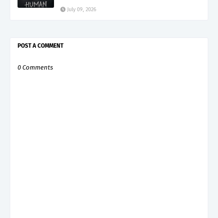
July 09, 2026
POST A COMMENT
0 Comments