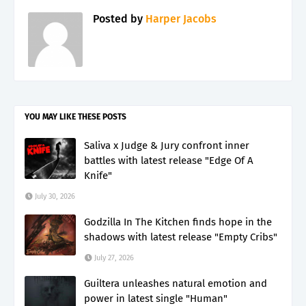
Posted by
Harper Jacobs
YOU MAY LIKE THESE POSTS
Saliva x Judge & Jury confront inner
battles with latest release "Edge Of A
Knife"
July 30, 2026
Godzilla In The Kitchen finds hope in the
shadows with latest release "Empty Cribs"
July 27, 2026
Guiltera unleashes natural emotion and
power in latest single "Human"