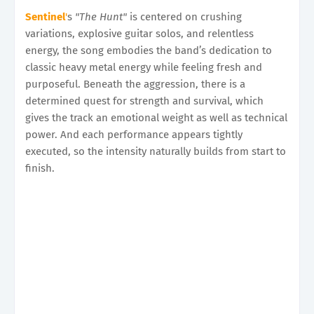
Sentinel
'
s
"The Hunt"
is centered on crushing
variations, explosive guitar solos, and relentless
energy, the song embodies the band’s dedication to
classic heavy metal energy while feeling fresh and
purposeful. Beneath the aggression, there is a
determined quest for strength and survival, which
gives the track an emotional weight as well as technical
power. And each performance appears tightly
executed, so the intensity naturally builds from start to
finish.