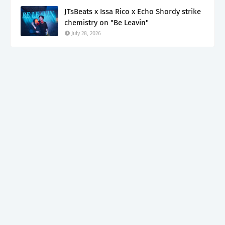
JTsBeats x Issa Rico x Echo Shordy strike
chemistry on "Be Leavin"
July 28, 2026