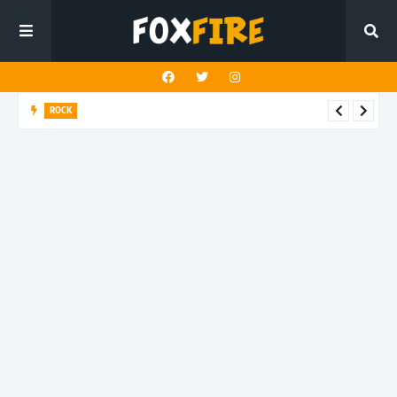
ROCK
Darling Effigy confronts misunderstanding in latest release
"Hysterical"