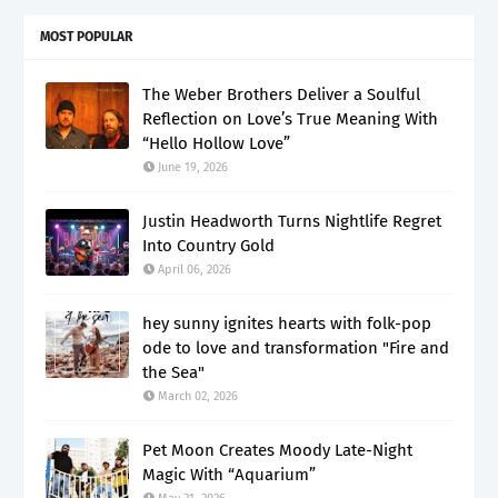
MOST POPULAR
The Weber Brothers Deliver a Soulful
Reflection on Love’s True Meaning With
“Hello Hollow Love”
June 19, 2026
Justin Headworth Turns Nightlife Regret
Into Country Gold
April 06, 2026
hey sunny ignites hearts with folk-pop
ode to love and transformation "Fire and
the Sea"
March 02, 2026
Pet Moon Creates Moody Late-Night
Magic With “Aquarium”