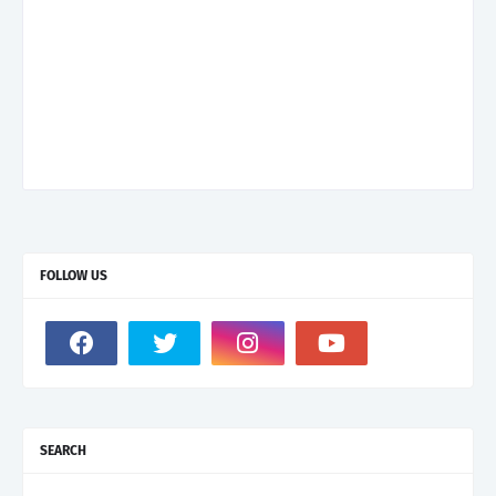
FOLLOW US
SEARCH