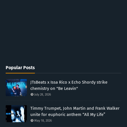
Popular Posts
JTsBeats x Issa Rico x Echo Shordy strike
chemistry on "Be Leavin"
July 28, 2026
Timmy Trumpet, John Martin and Frank Walker
unite for euphoric anthem “All My Life”
May 18, 2026