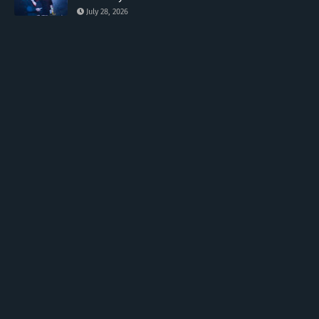
July 28, 2026