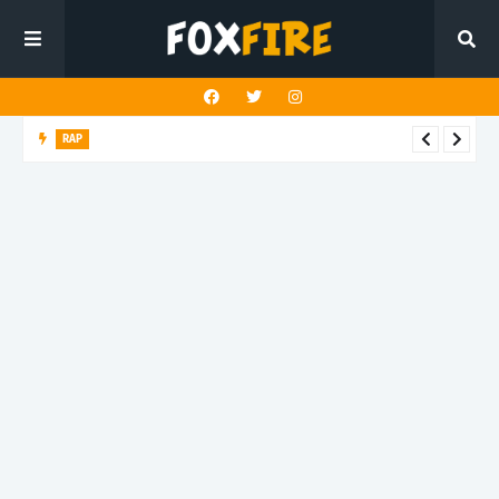
RAP
Benny Slumz X HardMoney bring street reality into sharp focus
on latest release "Ricky!!!"