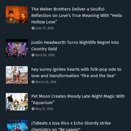
The Weber Brothers Deliver a Soulful
Reflection on Love’s True Meaning With “Hello
Hollow Love”
June 19, 2026
Justin Headworth Turns Nightlife Regret Into
Country Gold
April 06, 2026
hey sunny ignites hearts with folk-pop ode to
love and transformation "Fire and the Sea"
March 02, 2026
Pet Moon Creates Moody Late-Night Magic With
“Aquarium”
May 21, 2026
JTsBeats x Issa Rico x Echo Shordy strike
chemistry on "Be Leavin"