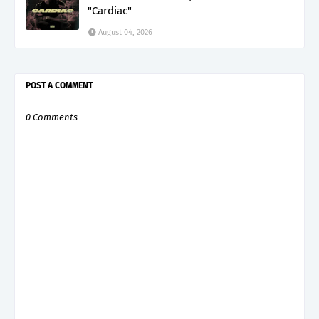
"Cardiac"
August 04, 2026
POST A COMMENT
0 Comments