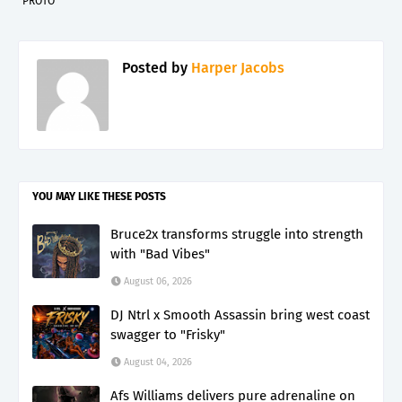
PROTO"
Posted by
Harper Jacobs
YOU MAY LIKE THESE POSTS
Bruce2x transforms struggle into strength
with "Bad Vibes"
August 06, 2026
DJ Ntrl x Smooth Assassin bring west coast
swagger to "Frisky"
August 04, 2026
Afs Williams delivers pure adrenaline on