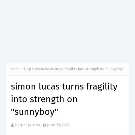
Home
Trap
simon lucas turns fragility into strength on "sunnyboy"
simon lucas turns fragility
into strength on
"sunnyboy"
Harper Jacobs
June 29, 2026