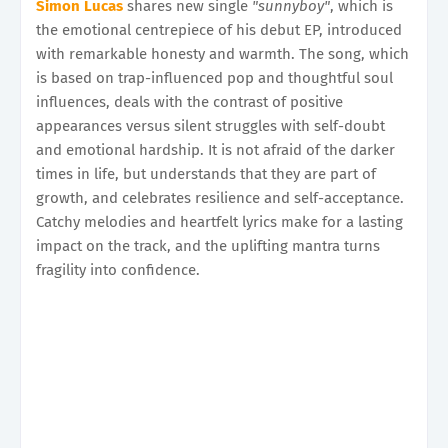
Simon Lucas
shares new single
"sunnyboy"
, which is
the emotional centrepiece of his debut EP, introduced
with remarkable honesty and warmth. The song, which
is based on trap-influenced pop and thoughtful soul
influences, deals with the contrast of positive
appearances versus silent struggles with self-doubt
and emotional hardship. It is not afraid of the darker
times in life, but understands that they are part of
growth, and celebrates resilience and self-acceptance.
Catchy melodies and heartfelt lyrics make for a lasting
impact on the track, and the uplifting mantra turns
fragility into confidence.