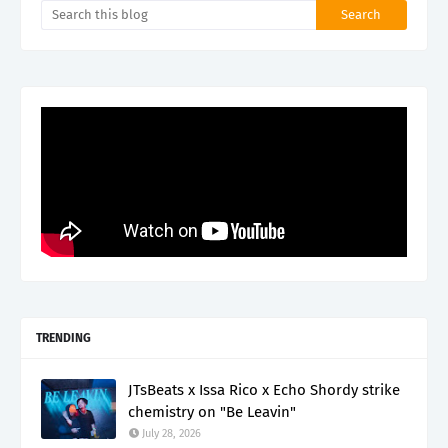
TRENDING
JTsBeats x Issa Rico x Echo Shordy strike
chemistry on "Be Leavin"
July 28, 2026