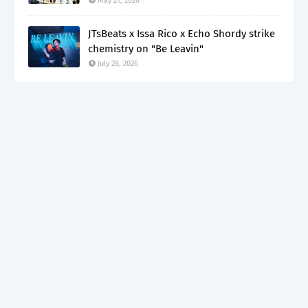
May 21, 2026
JTsBeats x Issa Rico x Echo Shordy strike
chemistry on "Be Leavin"
July 28, 2026