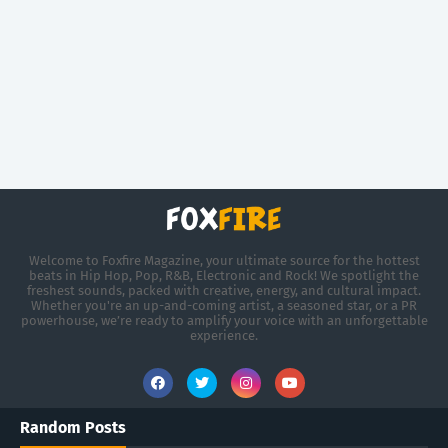
Welcome to Foxfire Magazine, your ultimate source for the hottest
beats in Hip Hop, Pop, R&B, Electronic and Rock! We spotlight the
freshest sounds, packed with creative, energy, and cultural impact.
Whether you're an up-and-coming artist, a seasoned star, or a PR
powerhouse, we’re ready to amplify your voice with an unforgettable
experience.
Random Posts