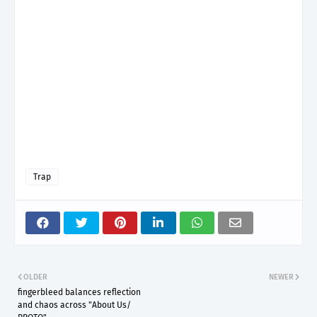
Trap
OLDER
NEWER
fingerbleed balances reflection
and chaos across "About Us/