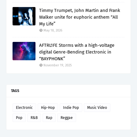
Timmy Trumpet, John Martin and Frank
Walker unite for euphoric anthem “All
My Life”
May 18, 2026
AFTRL1FE Storms with a high-voltage
digital Genre-Bending Electronic in
“BAYPHONK”
November 19, 2025
TAGS
Electronic
Hip-Hop
Indie Pop
Music Video
Pop
R&B
Rap
Reggae