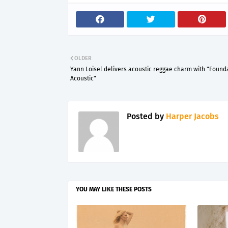
OLDER
Yann Loisel delivers acoustic reggae charm with "Found
Acoustic"
Posted by
Harper Jacobs
YOU MAY LIKE THESE POSTS