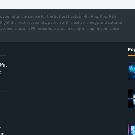
 your ultimate source for the hottest beats in Hip Hop, Pop, R&B,
light the freshest sounds, packed with creative, energy, and cultural
asoned star, or a PR powerhouse, we’re ready to amplify your voice
Pop
lful
g
-
ion