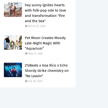
hey sunny ignites hearts
with folk-pop ode to love
and transformation "Fire
and the Sea"
March 02, 2026
Pet Moon Creates Moody
Late-Night Magic With
“Aquarium”
May 21, 2026
JTsBeats x Issa Rico x Echo
Shordy strike chemistry on
"Be Leavin"
July 28, 2026