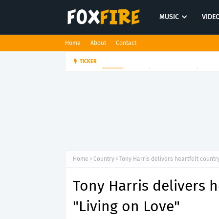
MUSIC
VIDE
Home
About
Contact
Bloodkin channels tension and
TICKER
MUSIC
Home
Country
Tony Harris delivers heartfelt countr
Tony Harris delivers 
"Living on Love"