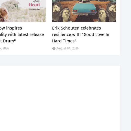
ow inspires
Erik Schouten celebrates
lity with latest release
resilience with "Good Love In
nt Drum"
Hard Times"
5, 2026
August 04, 2026