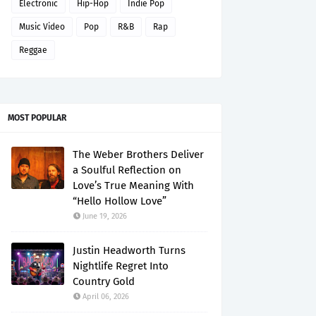
Electronic
Hip-Hop
Indie Pop
Music Video
Pop
R&B
Rap
Reggae
MOST POPULAR
The Weber Brothers Deliver
a Soulful Reflection on
Love’s True Meaning With
“Hello Hollow Love”
June 19, 2026
Justin Headworth Turns
Nightlife Regret Into
Country Gold
April 06, 2026