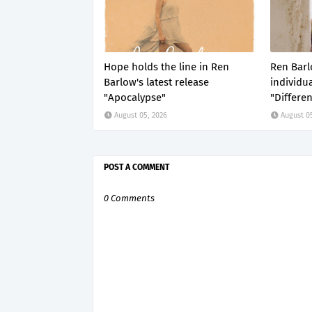
Hope holds the line in Ren
Ren Barl
Barlow's latest release
individua
"Apocalypse"
"Differe
August 05, 2026
August 0
POST A COMMENT
0 Comments