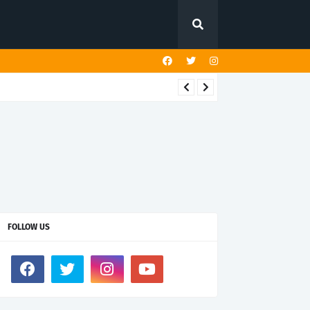
FOLLOW US