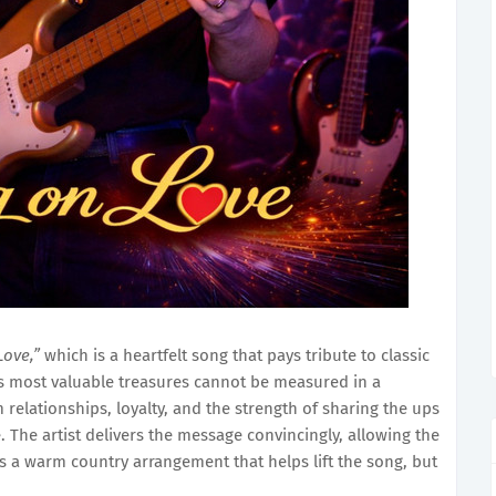
Love,”
which is a heartfelt song that pays tribute to classic
e’s most valuable treasures cannot be measured in a
 relationships, loyalty, and the strength of sharing the ups
 The artist delivers the message convincingly, allowing the
t’s a warm country arrangement that helps lift the song, but