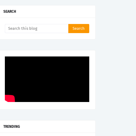
SEARCH
TRENDING