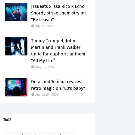
JTsBeats x Issa Rico x Echo
Shordy strike chemistry on
"Be Leavin"
July 28, 2026
Timmy Trumpet, John
Martin and Frank Walker
unite for euphoric anthem
“All My Life”
May 18, 2026
DetachedRetiiina revives
retro magic on "80's baby"
August 04, 2026
TAGS