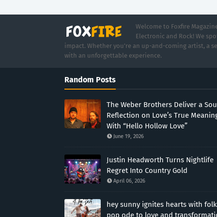
Welcome to Foxfire Magazine,
Electronic and Rock! We spot
impact. Whether you're an up-and-coming artist, a se
with an unforgettable experience.
Random Posts
The Weber Brothers Deliver a Sou
Reflection on Love’s True Meanin
With “Hello Hollow Love”
June 19, 2026
Justin Headworth Turns Nightlife
Regret Into Country Gold
April 06, 2026
hey sunny ignites hearts with folk
pop ode to love and transformat