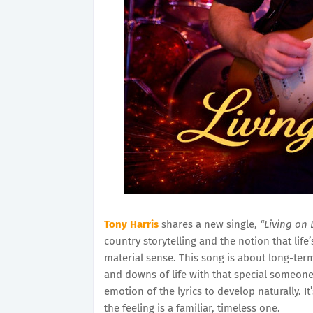
Tony Harris
shares a new single,
“Living on 
country storytelling and the notion that lif
material sense. This song is about long-term
and downs of life with that special someone.
emotion of the lyrics to develop naturally. I
the feeling is a familiar, timeless one.