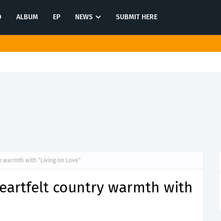
O
ALBUM
EP
NEWS
SUBMIT HERE
 reflection on "Enemy Within"
y warmth with "Living on Love"
heartfelt country warmth with