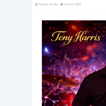
Harper Jacobs
June 03, 2026