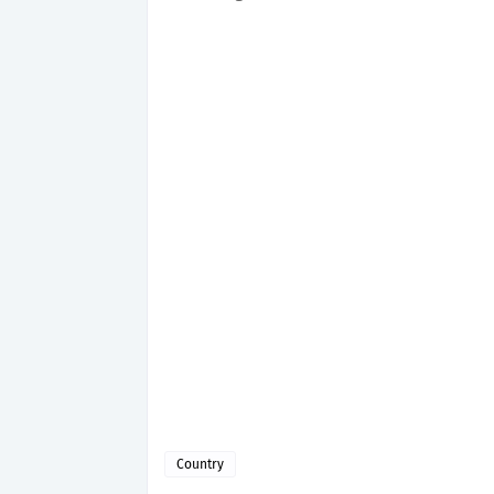
Country