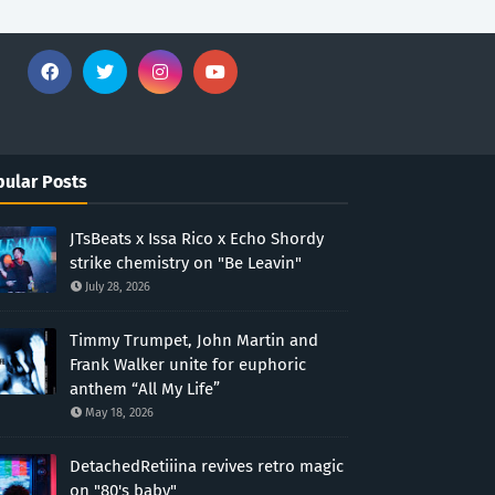
ular Posts
JTsBeats x Issa Rico x Echo Shordy
strike chemistry on "Be Leavin"
July 28, 2026
Timmy Trumpet, John Martin and
Frank Walker unite for euphoric
anthem “All My Life”
May 18, 2026
DetachedRetiiina revives retro magic
on "80's baby"