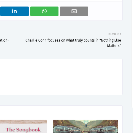
NEWER
ation-
Charlie Cohn focuses on what truly counts in "Nothing Else
Matters"