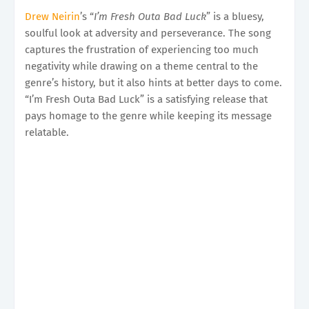
Drew Neirin
’s “
I’m Fresh Outa Bad Luck
” is a bluesy,
soulful look at adversity and perseverance. The song
captures the frustration of experiencing too much
negativity while drawing on a theme central to the
genre’s history, but it also hints at better days to come.
“I’m Fresh Outa Bad Luck” is a satisfying release that
pays homage to the genre while keeping its message
relatable.