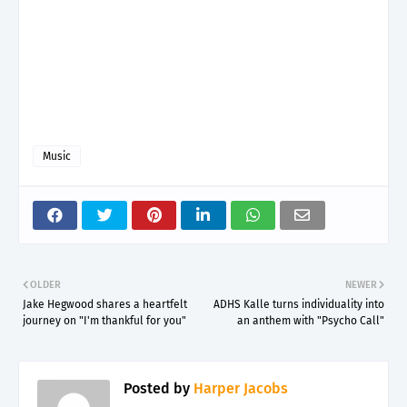
Music
OLDER
NEWER
Jake Hegwood shares a heartfelt
ADHS Kalle turns individuality into
journey on "I'm thankful for you"
an anthem with "Psycho Call"
Posted by
Harper Jacobs