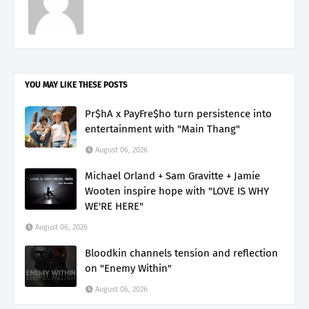
YOU MAY LIKE THESE POSTS
Pr$hA x PayFre$ho turn persistence into
entertainment with "Main Thang"
August 06, 2026
Michael Orland + Sam Gravitte + Jamie
Wooten inspire hope with "LOVE IS WHY
WE'RE HERE"
August 06, 2026
Bloodkin channels tension and reflection
on "Enemy Within"
August 06, 2026