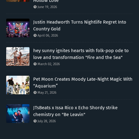
Hollow Love”
June 19, 2026
Justin Headworth Turns Nightlife Regret Into
Country Gold
April 06, 2026
hey sunny ignites hearts with folk-pop ode to
love and transformation "Fire and the Sea"
March 02, 2026
Pet Moon Creates Moody Late-Night Magic With
“Aquarium”
May 21, 2026
JTsBeats x Issa Rico x Echo Shordy strike
chemistry on "Be Leavin"
July 28, 2026