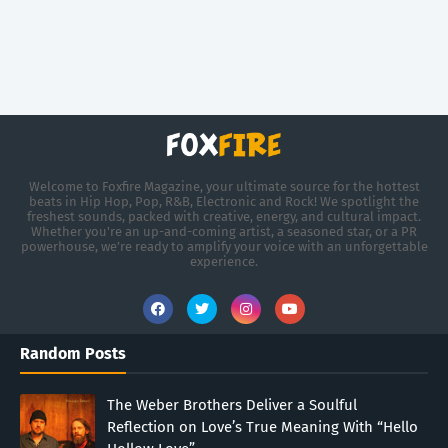
Welcome to Foxfire Magazine, your ultimate source for the hottest
beats in Hip Hop, Pop, R&B, Electronic and Rock! We spotlight the
freshest sounds, packed with creative, energy, and cultural impact.
Whether you're an up-and-coming artist, a seasoned star, or a PR
powerhouse, we’re ready to amplify your voice with an unforgettable
experience.
Random Posts
The Weber Brothers Deliver a Soulful
Reflection on Love’s True Meaning With “Hello