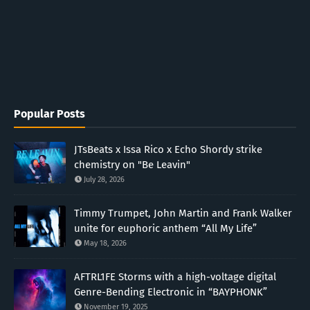
Popular Posts
JTsBeats x Issa Rico x Echo Shordy strike
chemistry on "Be Leavin"
July 28, 2026
Timmy Trumpet, John Martin and Frank Walker
unite for euphoric anthem “All My Life”
May 18, 2026
AFTRL1FE Storms with a high-voltage digital
Genre-Bending Electronic in “BAYPHONK”
November 19, 2025