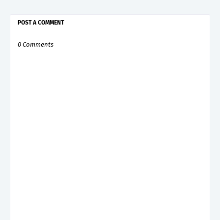
POST A COMMENT
0 Comments