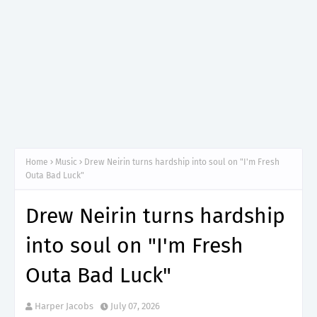
Home
Music
Drew Neirin turns hardship into soul on "I'm Fresh
Outa Bad Luck"
Drew Neirin turns hardship
into soul on "I'm Fresh
Outa Bad Luck"
Harper Jacobs
July 07, 2026