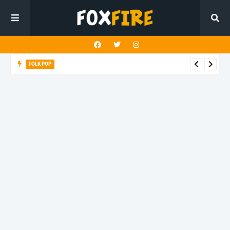
FOLK POP
Dan Croll finds life's true destination in latest release "Most of
All"