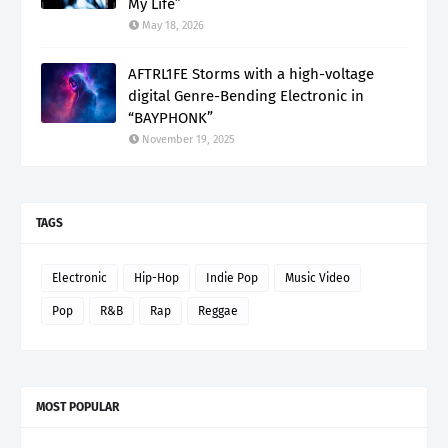
My Life”
May 18, 2026
AFTRL1FE Storms with a high-voltage
digital Genre-Bending Electronic in
“BAYPHONK”
November 19, 2025
TAGS
Electronic
Hip-Hop
Indie Pop
Music Video
Pop
R&B
Rap
Reggae
MOST POPULAR