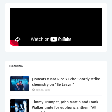
TRENDING
JTsBeats x Issa Rico x Echo Shordy strike
chemistry on "Be Leavin"
July 28, 2026
Timmy Trumpet, John Martin and Frank
Walker unite for euphoric anthem “All