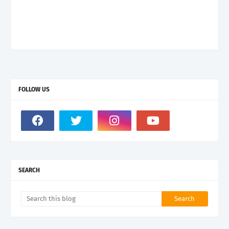
FOLLOW US
SEARCH