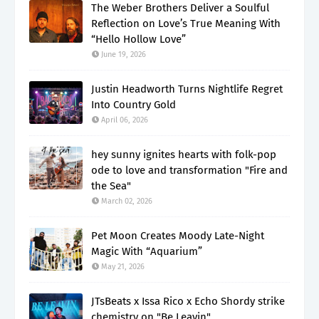
The Weber Brothers Deliver a Soulful
Reflection on Love’s True Meaning With
“Hello Hollow Love”
June 19, 2026
Justin Headworth Turns Nightlife Regret
Into Country Gold
April 06, 2026
hey sunny ignites hearts with folk-pop
ode to love and transformation "Fire and
the Sea"
March 02, 2026
Pet Moon Creates Moody Late-Night
Magic With “Aquarium”
May 21, 2026
JTsBeats x Issa Rico x Echo Shordy strike
chemistry on "Be Leavin"