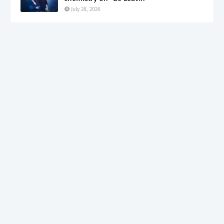
July 28, 2026