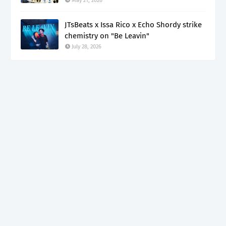
May 21, 2026
JTsBeats x Issa Rico x Echo Shordy strike
chemistry on "Be Leavin"
July 28, 2026