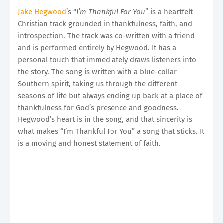
Jake Hegwood
’s “
I’m Thankful For You
” is a heartfelt
Christian track grounded in thankfulness, faith, and
introspection. The track was co-written with a friend
and is performed entirely by Hegwood. It has a
personal touch that immediately draws listeners into
the story. The song is written with a blue-collar
Southern spirit, taking us through the different
seasons of life but always ending up back at a place of
thankfulness for God’s presence and goodness.
Hegwood’s heart is in the song, and that sincerity is
what makes “I’m Thankful For You” a song that sticks. It
is a moving and honest statement of faith.