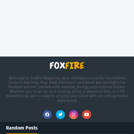
Welcome to Foxfire Magazine, your ultimate source for the hottest
beats in Hip Hop, Pop, R&B, Electronic and Rock! We spotlight the
freshest sounds, packed with creative, energy, and cultural impact.
Whether you're an up-and-coming artist, a seasoned star, or a PR
powerhouse, we’re ready to amplify your voice with an unforgettable
experience.
Random Posts