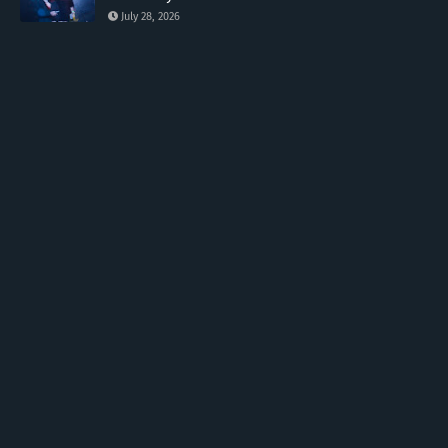
July 28, 2026