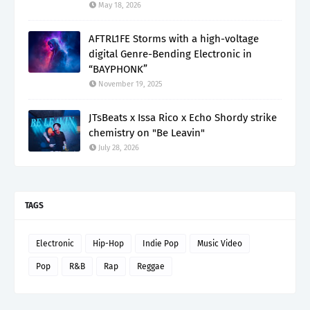
May 18, 2026
AFTRL1FE Storms with a high-voltage
digital Genre-Bending Electronic in
“BAYPHONK”
November 19, 2025
JTsBeats x Issa Rico x Echo Shordy strike
chemistry on "Be Leavin"
July 28, 2026
TAGS
Electronic
Hip-Hop
Indie Pop
Music Video
Pop
R&B
Rap
Reggae