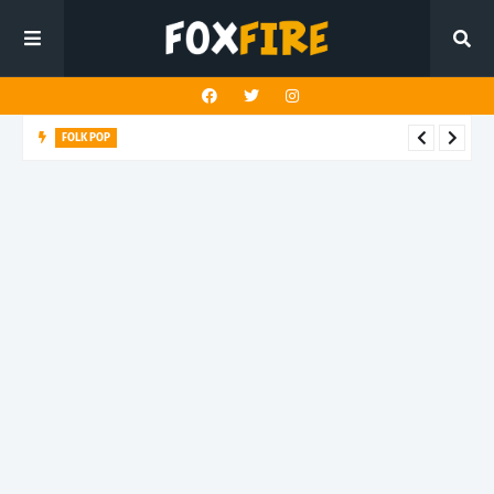
FOLK POP
Dan Croll finds life's true destination in latest release "Most of
All"