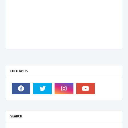
FOLLOW US
SEARCH