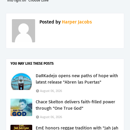
into light on "Choose Love"
Posted by
Harper Jacobs
YOU MAY LIKE THESE POSTS
DaЯKadejo opens new paths of hope with
latest release "Abren las Puertas"
August 06, 2026
Chace Skelton delivers faith-filled power
through "One True God"
August 06, 2026
EmE honors reggae tradition with "Jah Jah