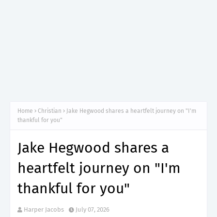
Home
Christian
Jake Hegwood shares a heartfelt journey on "I'm
thankful for you"
Jake Hegwood shares a
heartfelt journey on "I'm
thankful for you"
Harper Jacobs
July 07, 2026