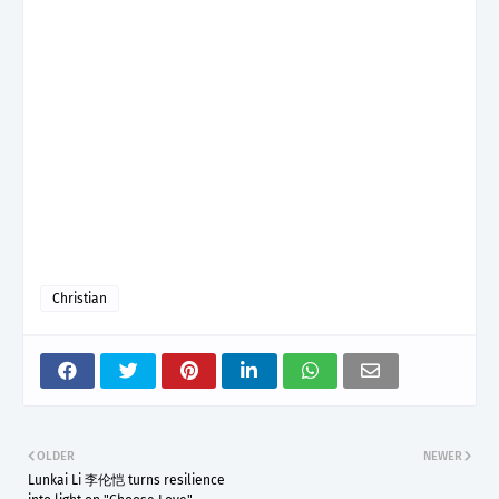
Christian
OLDER
NEWER
Lunkai Li 李伦恺 turns resilience