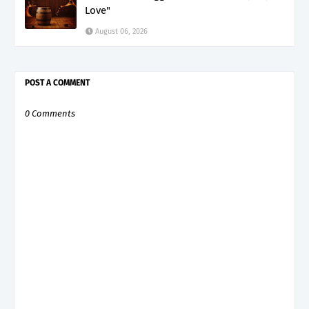
Love"
August 06, 2026
POST A COMMENT
0 Comments