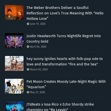
The Weber Brothers Deliver a Soulful
Reflection on Love’s True Meaning With “Hello
Hollow Love”
June 19, 2026
Justin Headworth Turns Nightlife Regret Into
Country Gold
April 06, 2026
hey sunny ignites hearts with folk-pop ode to
love and transformation "Fire and the Sea"
March 02, 2026
Pet Moon Creates Moody Late-Night Magic With
“Aquarium”
May 21, 2026
JTsBeats x Issa Rico x Echo Shordy strike
chemistry on "Be Leavin"