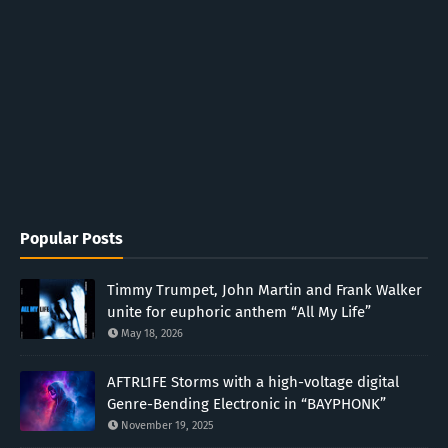
Popular Posts
Timmy Trumpet, John Martin and Frank Walker
unite for euphoric anthem “All My Life”
May 18, 2026
AFTRL1FE Storms with a high-voltage digital
Genre-Bending Electronic in “BAYPHONK”
November 19, 2025