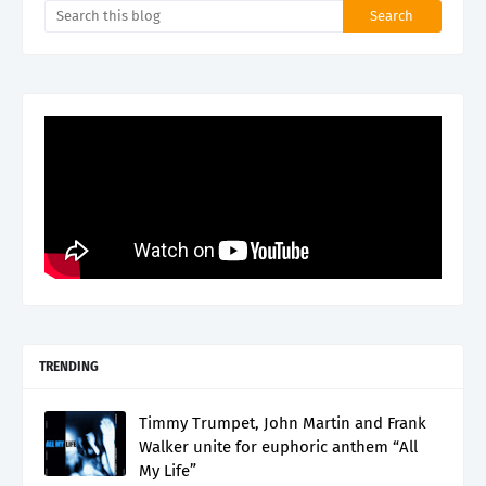
TRENDING
Timmy Trumpet, John Martin and Frank
Walker unite for euphoric anthem “All
My Life”