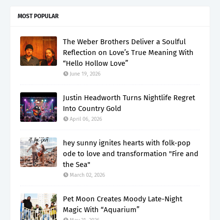
MOST POPULAR
The Weber Brothers Deliver a Soulful
Reflection on Love’s True Meaning With
“Hello Hollow Love”
June 19, 2026
Justin Headworth Turns Nightlife Regret
Into Country Gold
April 06, 2026
hey sunny ignites hearts with folk-pop
ode to love and transformation "Fire and
the Sea"
March 02, 2026
Pet Moon Creates Moody Late-Night
Magic With “Aquarium”