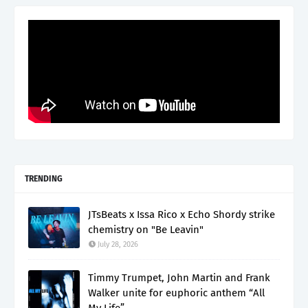
TRENDING
JTsBeats x Issa Rico x Echo Shordy strike
chemistry on "Be Leavin"
July 28, 2026
Timmy Trumpet, John Martin and Frank
Walker unite for euphoric anthem “All
My Life”