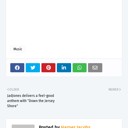
Music
OLDER
NEWER
JadJones delivers a feel-good
anthem with "Down the Jersey
Shore"
Posted by
Harper Jacobs