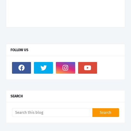
FOLLOW US
SEARCH