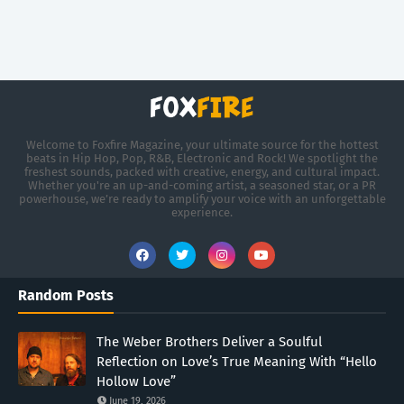
Welcome to Foxfire Magazine, your ultimate source for the hottest
beats in Hip Hop, Pop, R&B, Electronic and Rock! We spotlight the
freshest sounds, packed with creative, energy, and cultural impact.
Whether you're an up-and-coming artist, a seasoned star, or a PR
powerhouse, we’re ready to amplify your voice with an unforgettable
experience.
Random Posts
The Weber Brothers Deliver a Soulful
Reflection on Love’s True Meaning With “Hello
Hollow Love”
June 19, 2026