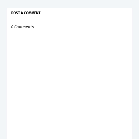
POST A COMMENT
0 Comments