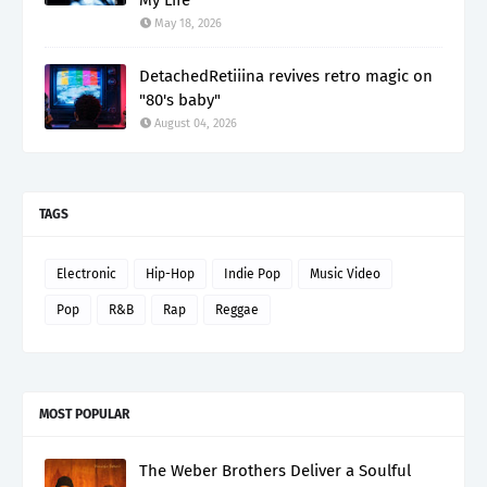
May 18, 2026
DetachedRetiiina revives retro magic on
"80's baby"
August 04, 2026
TAGS
Electronic
Hip-Hop
Indie Pop
Music Video
Pop
R&B
Rap
Reggae
MOST POPULAR
The Weber Brothers Deliver a Soulful