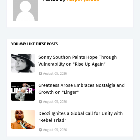
YOU MAY LIKE THESE POSTS
Sonny Southon Paints Hope Through
Vulnerability on "Rise Up Again"
August 05, 2026
Greatness Arose Embraces Nostalgia and
Growth on "Linger"
August 05, 2026
Deozi Ignites a Global Call for Unity with
"Rebel Triad"
August 05, 2026