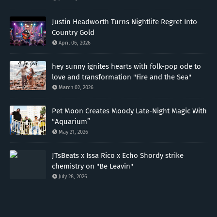
Justin Headworth Turns Nightlife Regret Into
Country Gold
April 06, 2026
hey sunny ignites hearts with folk-pop ode to
love and transformation "Fire and the Sea"
March 02, 2026
Pet Moon Creates Moody Late-Night Magic With
“Aquarium”
May 21, 2026
JTsBeats x Issa Rico x Echo Shordy strike
chemistry on "Be Leavin"
July 28, 2026