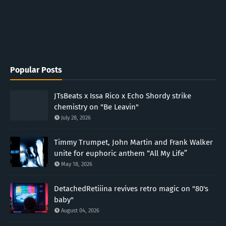
Popular Posts
JTsBeats x Issa Rico x Echo Shordy strike
chemistry on "Be Leavin"
July 28, 2026
Timmy Trumpet, John Martin and Frank Walker
unite for euphoric anthem “All My Life”
May 18, 2026
DetachedRetiiina revives retro magic on "80's
baby"
August 04, 2026