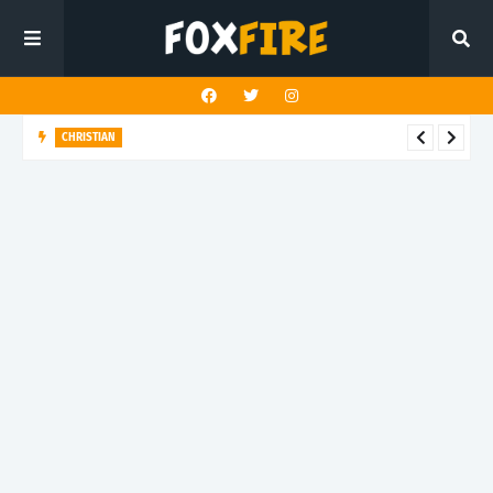
CHRISTIAN
Noah Samuel finds hope and purpose with latest release
"Impossible is Possible"