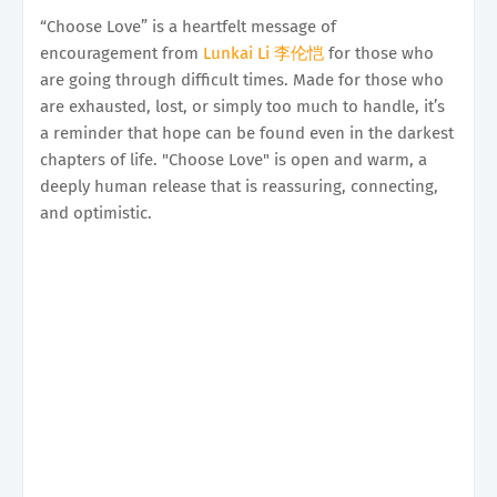
“Choose Love” is a heartfelt message of
encouragement from
Lunkai Li 李伦恺
for those who
are going through difficult times. Made for those who
are exhausted, lost, or simply too much to handle, it’s
a reminder that hope can be found even in the darkest
chapters of life. "Choose Love" is open and warm, a
deeply human release that is reassuring, connecting,
and optimistic.