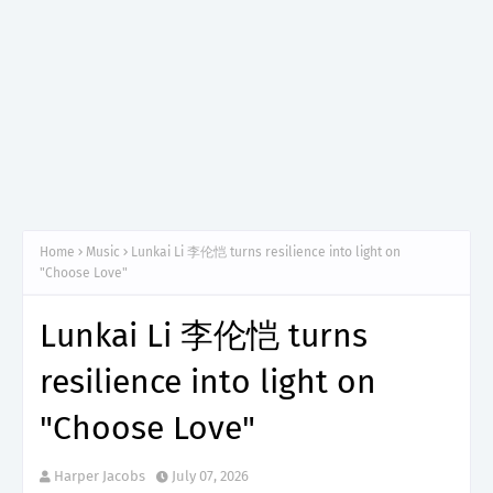
Home
Music
Lunkai Li 李伦恺 turns resilience into light on
"Choose Love"
Lunkai Li 李伦恺 turns
resilience into light on
"Choose Love"
Harper Jacobs
July 07, 2026