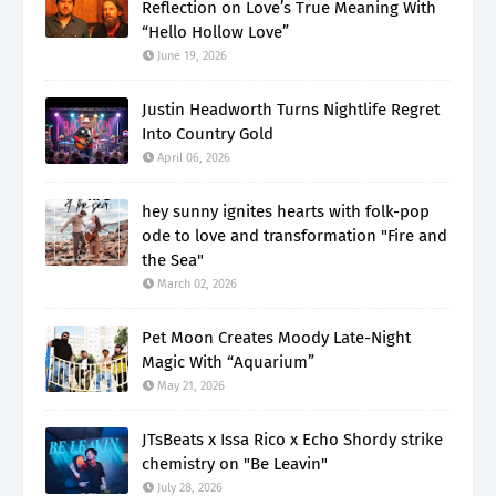
Reflection on Love’s True Meaning With
“Hello Hollow Love”
June 19, 2026
Justin Headworth Turns Nightlife Regret
Into Country Gold
April 06, 2026
hey sunny ignites hearts with folk-pop
ode to love and transformation "Fire and
the Sea"
March 02, 2026
Pet Moon Creates Moody Late-Night
Magic With “Aquarium”
May 21, 2026
JTsBeats x Issa Rico x Echo Shordy strike
chemistry on "Be Leavin"
July 28, 2026