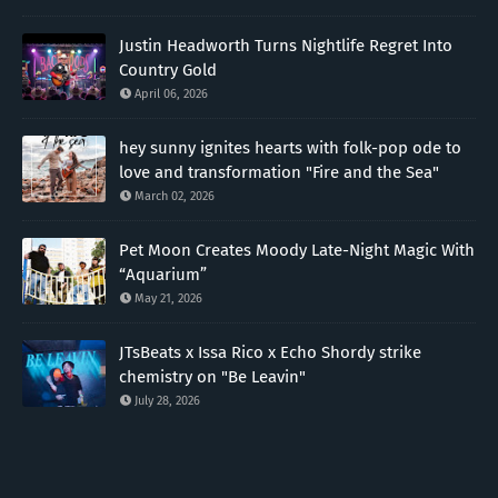
Justin Headworth Turns Nightlife Regret Into
Country Gold
April 06, 2026
hey sunny ignites hearts with folk-pop ode to
love and transformation "Fire and the Sea"
March 02, 2026
Pet Moon Creates Moody Late-Night Magic With
“Aquarium”
May 21, 2026
JTsBeats x Issa Rico x Echo Shordy strike
chemistry on "Be Leavin"
July 28, 2026