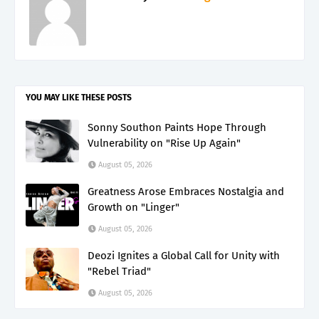
YOU MAY LIKE THESE POSTS
Sonny Southon Paints Hope Through
Vulnerability on "Rise Up Again"
August 05, 2026
Greatness Arose Embraces Nostalgia and
Growth on "Linger"
August 05, 2026
Deozi Ignites a Global Call for Unity with
"Rebel Triad"
August 05, 2026