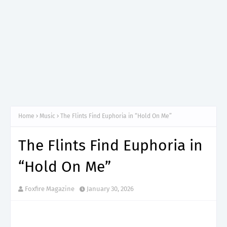
Home
Music
The Flints Find Euphoria in “Hold On Me”
The Flints Find Euphoria in
“Hold On Me”
Foxfire Magazine
January 30, 2026