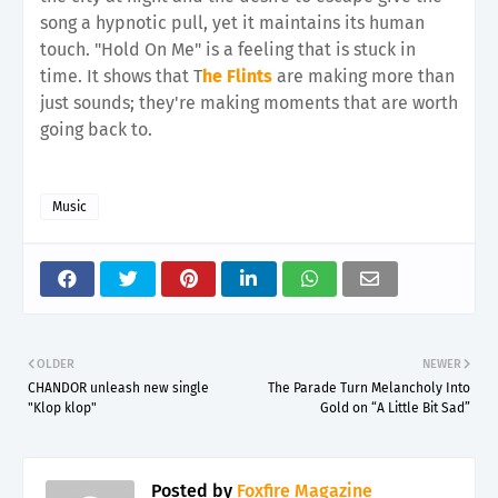
song a hypnotic pull, yet it maintains its human
touch. "Hold On Me" is a feeling that is stuck in
time. It shows that T
he Flints
are making more than
just sounds; they're making moments that are worth
going back to.
Music
OLDER
NEWER
CHANDOR unleash new single
The Parade Turn Melancholy Into
"Klop klop"
Gold on “A Little Bit Sad”
Posted by
Foxfire Magazine