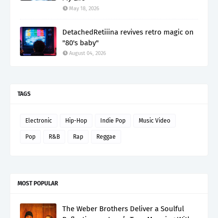
May 18, 2026
DetachedRetiiina revives retro magic on
"80's baby"
August 04, 2026
TAGS
Electronic
Hip-Hop
Indie Pop
Music Video
Pop
R&B
Rap
Reggae
MOST POPULAR
The Weber Brothers Deliver a Soulful