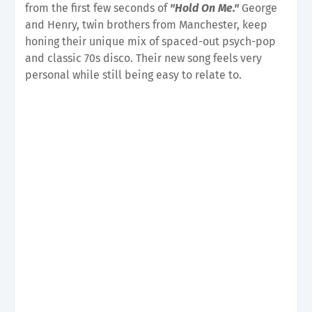
from the first few seconds of
"Hold On Me."
George
and Henry, twin brothers from Manchester, keep
honing their unique mix of spaced-out psych-pop
and classic 70s disco. Their new song feels very
personal while still being easy to relate to.