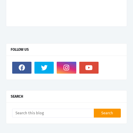
FOLLOW US
SEARCH