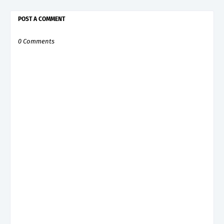
POST A COMMENT
0 Comments