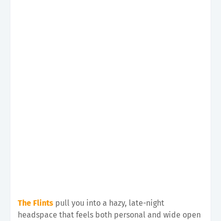
The Flints
pull you into a hazy, late-night
headspace that feels both personal and wide open