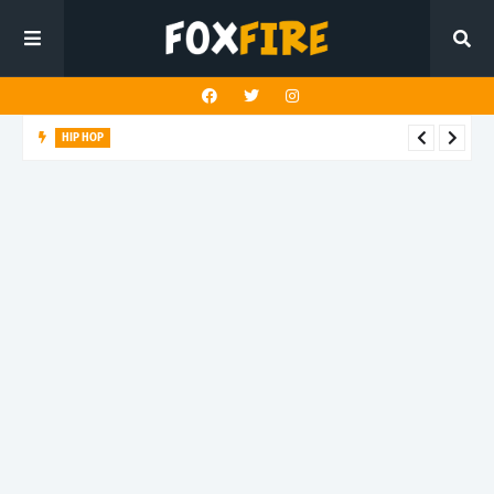
HIP HOP
LAST ALEX! turns speed into style on latest release "PALM
TREEZ"