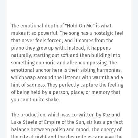
The emotional depth of "Hold On Me" is what
makes it so powerful. The song has a nostalgic feel
that never feels forced, and it comes from the
piano they grew up with. Instead, it happens
naturally, starting out soft and then building into
something euphoric and all-encompassing. The
emotional anchor here is their sibling harmonies,
which wrap around the listener with warmth and a
hint of sadness. They perfectly capture the feeling
of being held by a person, place, or memory that
you can't quite shake.
The production, which was co-written by Koz and
Luke Steele of Empire of the Sun, strikes a perfect
balance between polish and mood. The energy of
the city at night and the desire to escape give the