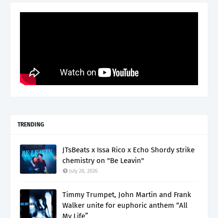
TRENDING
JTsBeats x Issa Rico x Echo Shordy strike
chemistry on "Be Leavin"
July 28, 2026
Timmy Trumpet, John Martin and Frank
Walker unite for euphoric anthem “All
My Life”