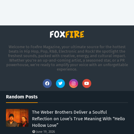
Welcome to Foxfire Magazine, your ultimate source for the hottest
beats in Hip Hop, Pop, R&B, Electronic and Rock! We spotlight the
freshest sounds, packed with creative, energy, and cultural impact.
Whether you're an up-and-coming artist, a seasoned star, or a PR
powerhouse, we’re ready to amplify your voice with an unforgettable
experience.
Random Posts
The Weber Brothers Deliver a Soulful
Reflection on Love’s True Meaning With “Hello
Hollow Love”
June 19, 2026