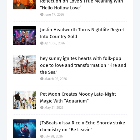
Reflection on Love’s True Meaning With
“Hello Hollow Love”
June 19, 2026
Justin Headworth Turns Nightlife Regret
Into Country Gold
April 06, 2026
hey sunny ignites hearts with folk-pop
ode to love and transformation "Fire and
the Sea"
March 02, 2026
Pet Moon Creates Moody Late-Night
Magic With “Aquarium”
May 21, 2026
JTsBeats x Issa Rico x Echo Shordy strike
chemistry on "Be Leavin"
July 28, 2026