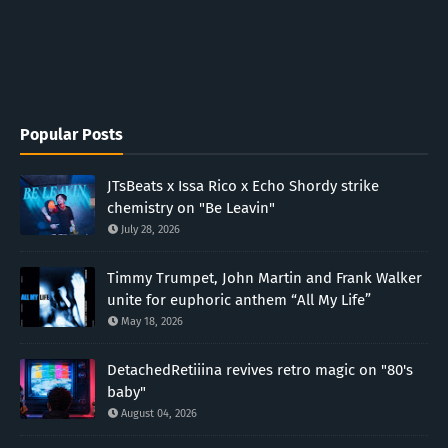
Popular Posts
JTsBeats x Issa Rico x Echo Shordy strike
chemistry on "Be Leavin"
July 28, 2026
Timmy Trumpet, John Martin and Frank Walker
unite for euphoric anthem “All My Life”
May 18, 2026
DetachedRetiiina revives retro magic on "80's
baby"
August 04, 2026