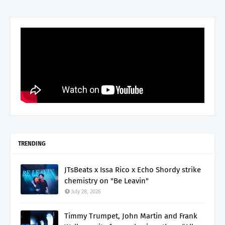
TRENDING
JTsBeats x Issa Rico x Echo Shordy strike
chemistry on "Be Leavin"
July 28, 2026
Timmy Trumpet, John Martin and Frank