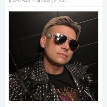
Foxfire Magazine
February 03, 2026