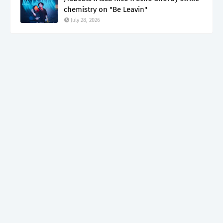
chemistry on "Be Leavin"
July 28, 2026