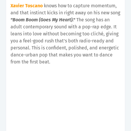
Xavier Toscano
knows how to capture momentum,
and that instinct kicks in right away on his new song
"Boom Boom (Goes My Heart)."
The song has an
adult contemporary sound with a pop-rap edge. It
leans into love without becoming too cliché, giving
you a feel-good rush that's both radio-ready and
personal. This is confident, polished, and energetic
dance-urban pop that makes you want to dance
from the first beat.