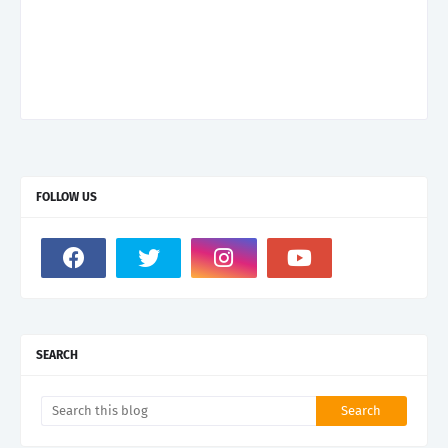
FOLLOW US
SEARCH