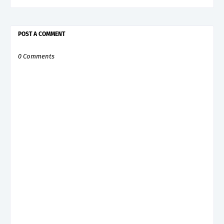
POST A COMMENT
0 Comments