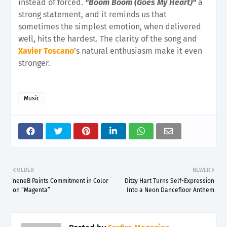
instead of forced.
"Boom Boom (Goes My Heart)"
a
strong statement, and it reminds us that
sometimes the simplest emotion, when delivered
well, hits the hardest. The clarity of the song and
Xavier Toscano
's natural enthusiasm make it even
stronger.
Music
OLDER
NEWER
neneB Paints Commitment in Color
Ditzy Hart Turns Self-Expression
on “Magenta”
Into a Neon Dancefloor Anthem