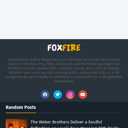
Welcome to Foxfire Magazine, your ultimate source for the hottest
beats in Hip Hop, Pop, R&B, Electronic and Rock! We spotlight the
freshest sounds, packed with creative, energy, and cultural impact.
Whether you're an up-and-coming artist, a seasoned star, or a PR
powerhouse, we’re ready to amplify your voice with an unforgettable
experience.
Random Posts
The Weber Brothers Deliver a Soulful