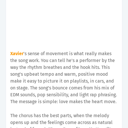
Xavier
's sense of movement is what really makes
the song work. You can tell he's a performer by the
way the rhythm breathes and the hook hits. This
song's upbeat tempo and warm, positive mood
make it easy to picture it on playlists, in cars, and
on stage. The song's bounce comes from his mix of
EDM sounds, pop sensibility, and light rap phrasing.
The message is simple: love makes the heart move.
The chorus has the best parts, when the melody
opens up and the feelings come across as natural