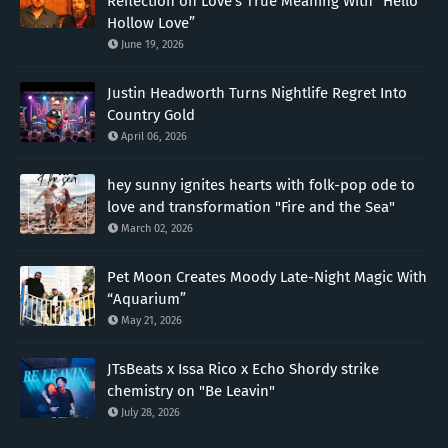
Reflection on Love’s True Meaning With “Hello
Hollow Love”
June 19, 2026
Justin Headworth Turns Nightlife Regret Into
Country Gold
April 06, 2026
hey sunny ignites hearts with folk-pop ode to
love and transformation "Fire and the Sea"
March 02, 2026
Pet Moon Creates Moody Late-Night Magic With
“Aquarium”
May 21, 2026
JTsBeats x Issa Rico x Echo Shordy strike
chemistry on "Be Leavin"
July 28, 2026