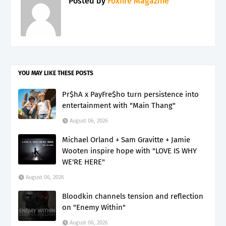
Posted by
Foxfire Magazine
YOU MAY LIKE THESE POSTS
Pr$hA x PayFre$ho turn persistence into
entertainment with "Main Thang"
August 06, 2026
Michael Orland + Sam Gravitte + Jamie
Wooten inspire hope with "LOVE IS WHY
WE'RE HERE"
August 06, 2026
Bloodkin channels tension and reflection
on "Enemy Within"
August 06, 2026