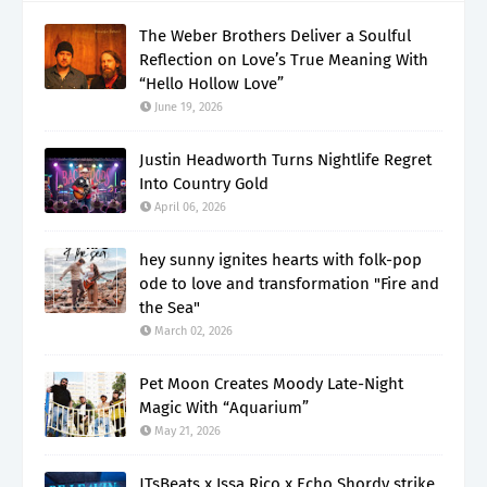
The Weber Brothers Deliver a Soulful
Reflection on Love’s True Meaning With
“Hello Hollow Love”
June 19, 2026
Justin Headworth Turns Nightlife Regret
Into Country Gold
April 06, 2026
hey sunny ignites hearts with folk-pop
ode to love and transformation "Fire and
the Sea"
March 02, 2026
Pet Moon Creates Moody Late-Night
Magic With “Aquarium”
May 21, 2026
JTsBeats x Issa Rico x Echo Shordy strike