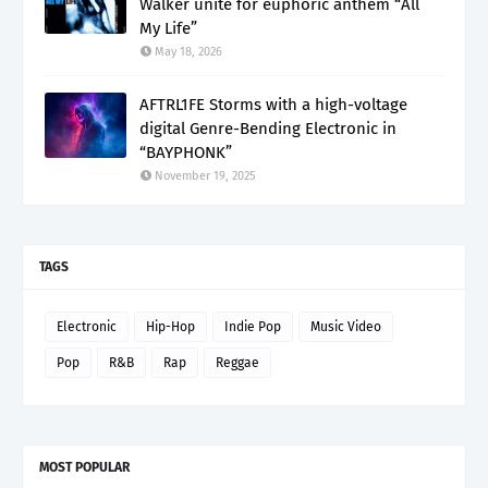
Walker unite for euphoric anthem “All
My Life”
May 18, 2026
AFTRL1FE Storms with a high-voltage
digital Genre-Bending Electronic in
“BAYPHONK”
November 19, 2025
TAGS
Electronic
Hip-Hop
Indie Pop
Music Video
Pop
R&B
Rap
Reggae
MOST POPULAR