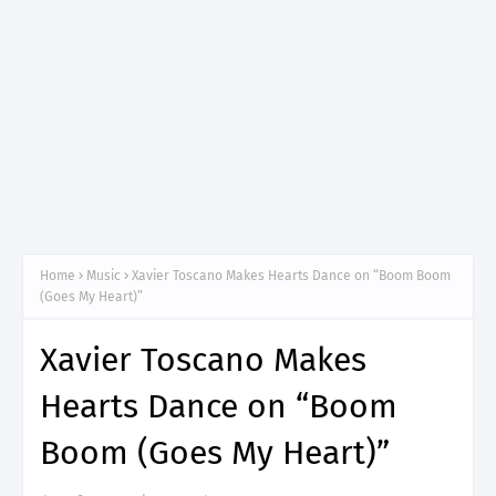
Home
Music
Xavier Toscano Makes Hearts Dance on “Boom Boom
(Goes My Heart)”
Xavier Toscano Makes
Hearts Dance on “Boom
Boom (Goes My Heart)”