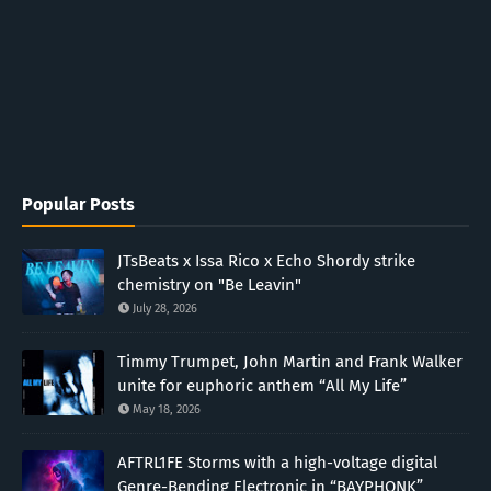
Popular Posts
JTsBeats x Issa Rico x Echo Shordy strike
chemistry on "Be Leavin"
July 28, 2026
Timmy Trumpet, John Martin and Frank Walker
unite for euphoric anthem “All My Life”
May 18, 2026
AFTRL1FE Storms with a high-voltage digital
Genre-Bending Electronic in “BAYPHONK”