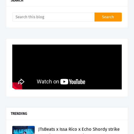
SEARCH
TRENDING
JTsBeats x Issa Rico x Echo Shordy strike