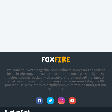
Welcome to Foxfire Magazine, your ultimate source for the hottest
beats in Hip Hop, Pop, R&B, Electronic and Rock! We spotlight the
freshest sounds, packed with creative, energy, and cultural impact.
Whether you're an up-and-coming artist, a seasoned star, or a PR
powerhouse, we’re ready to amplify your voice with an unforgettable
experience.
Random Posts