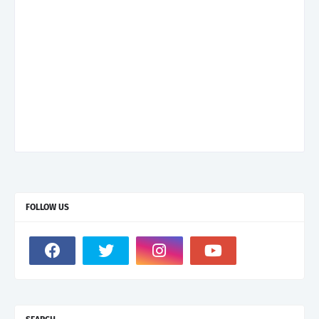
FOLLOW US