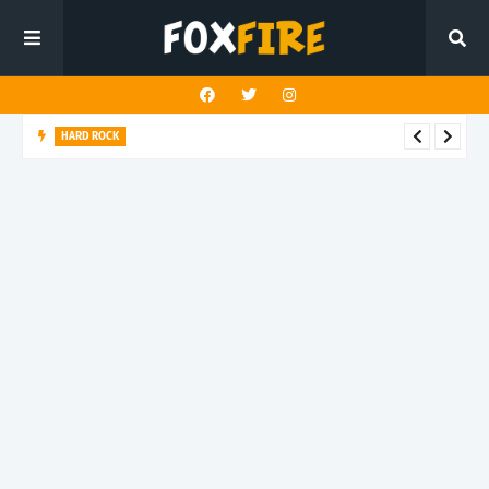
HARD ROCK
New Dawn Temple charges forward with latest release "Hunt
You Down"