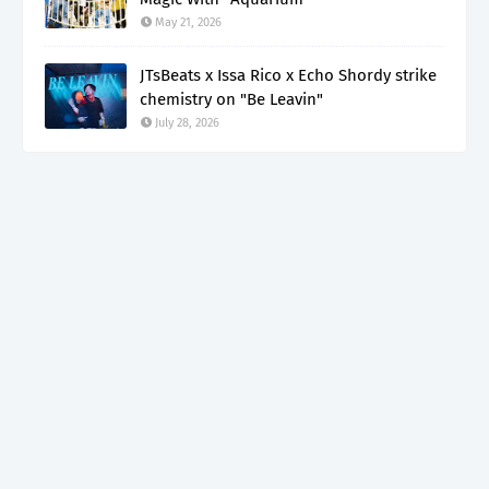
May 21, 2026
JTsBeats x Issa Rico x Echo Shordy strike
chemistry on "Be Leavin"
July 28, 2026