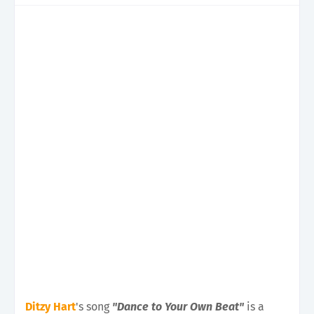
Ditzy Hart
's song
"Dance to Your Own Beat"
is a