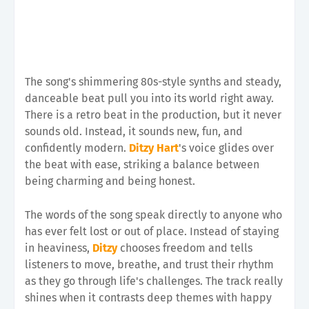
The song's shimmering 80s-style synths and steady,
danceable beat pull you into its world right away.
There is a retro beat in the production, but it never
sounds old. Instead, it sounds new, fun, and
confidently modern.
Ditzy Hart
's voice glides over
the beat with ease, striking a balance between
being charming and being honest.
The words of the song speak directly to anyone who
has ever felt lost or out of place. Instead of staying
in heaviness,
Ditzy
chooses freedom and tells
listeners to move, breathe, and trust their rhythm
as they go through life's challenges. The track really
shines when it contrasts deep themes with happy