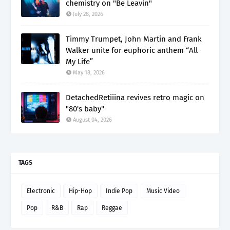
chemistry on "Be Leavin"
July 28, 2026
Timmy Trumpet, John Martin and Frank
Walker unite for euphoric anthem “All
My Life”
May 18, 2026
DetachedRetiiina revives retro magic on
"80's baby"
August 04, 2026
TAGS
Electronic
Hip-Hop
Indie Pop
Music Video
Pop
R&B
Rap
Reggae