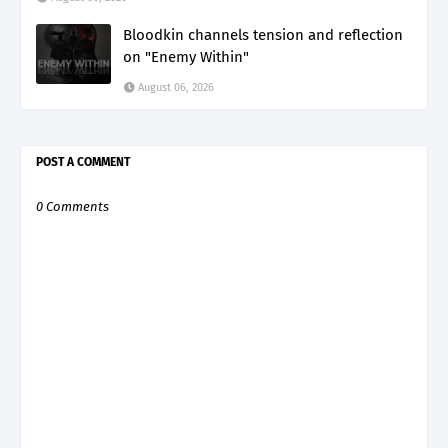
Bloodkin channels tension and reflection
on "Enemy Within"
August 06, 2026
POST A COMMENT
0 Comments