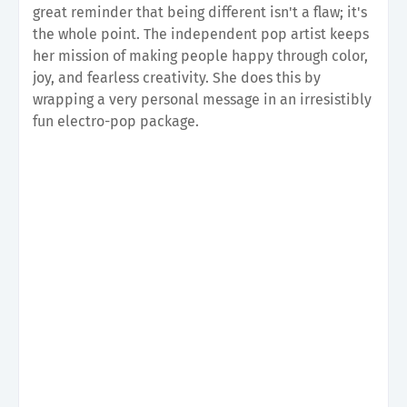
great reminder that being different isn't a flaw; it's
the whole point. The independent pop artist keeps
her mission of making people happy through color,
joy, and fearless creativity. She does this by
wrapping a very personal message in an irresistibly
fun electro-pop package.