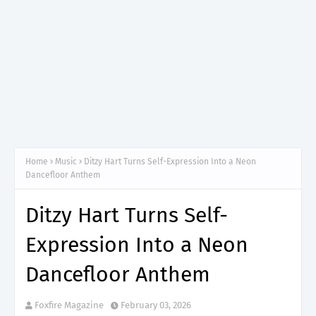
Home
Music
Ditzy Hart Turns Self-Expression Into a Neon
Dancefloor Anthem
Ditzy Hart Turns Self-
Expression Into a Neon
Dancefloor Anthem
Foxfire Magazine
February 03, 2026