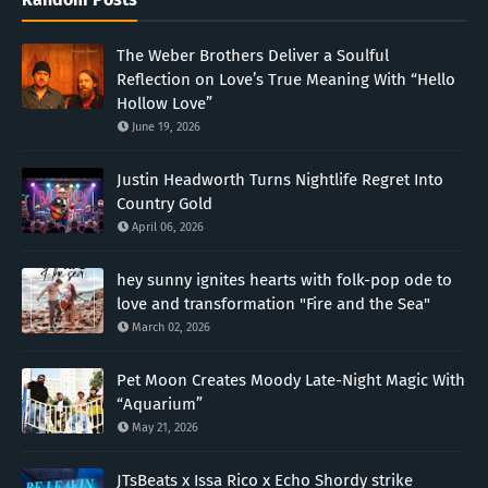
The Weber Brothers Deliver a Soulful
Reflection on Love’s True Meaning With “Hello
Hollow Love”
June 19, 2026
Justin Headworth Turns Nightlife Regret Into
Country Gold
April 06, 2026
hey sunny ignites hearts with folk-pop ode to
love and transformation "Fire and the Sea"
March 02, 2026
Pet Moon Creates Moody Late-Night Magic With
“Aquarium”
May 21, 2026
JTsBeats x Issa Rico x Echo Shordy strike