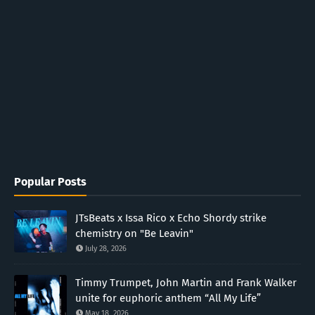
Popular Posts
JTsBeats x Issa Rico x Echo Shordy strike
chemistry on "Be Leavin"
July 28, 2026
Timmy Trumpet, John Martin and Frank Walker
unite for euphoric anthem “All My Life”
May 18, 2026