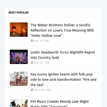
MOST POPULAR
The Weber Brothers Deliver a Soulful
Reflection on Love’s True Meaning With
“Hello Hollow Love”
June 19, 2026
Justin Headworth Turns Nightlife Regret
Into Country Gold
April 06, 2026
hey sunny ignites hearts with folk-pop
ode to love and transformation "Fire and
the Sea"
March 02, 2026
Pet Moon Creates Moody Late-Night
Magic With “Aquarium”