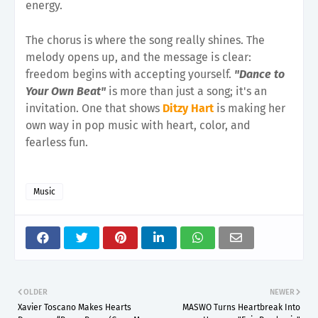
energy.
The chorus is where the song really shines. The
melody opens up, and the message is clear:
freedom begins with accepting yourself.
"Dance to
Your Own Beat"
is more than just a song; it's an
invitation. One that shows
Ditzy Hart
is making her
own way in pop music with heart, color, and
fearless fun.
Music
OLDER
NEWER
Xavier Toscano Makes Hearts
MASWO Turns Heartbreak Into