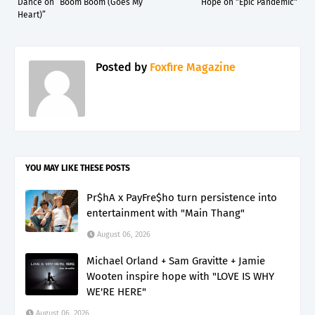
Dance on “Boom Boom (Goes My
Hope on "Epic Pandemic"
Heart)”
Posted by
Foxfire Magazine
YOU MAY LIKE THESE POSTS
Pr$hA x PayFre$ho turn persistence into
entertainment with "Main Thang"
August 06, 2026
Michael Orland + Sam Gravitte + Jamie
Wooten inspire hope with "LOVE IS WHY
WE'RE HERE"
August 06, 2026