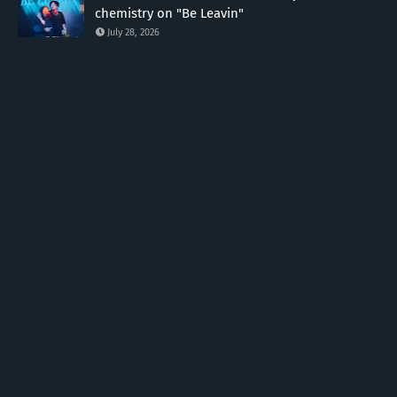
chemistry on "Be Leavin"
July 28, 2026