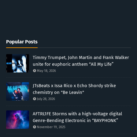
Popular Posts
Timmy Trumpet, John Martin and Frank Walker
unite for euphoric anthem “All My Life”
May 18, 2026
JTsBeats x Issa Rico x Echo Shordy strike
chemistry on "Be Leavin"
July 28, 2026
AFTRL1FE Storms with a high-voltage digital
Genre-Bending Electronic in “BAYPHONK”
November 19, 2025