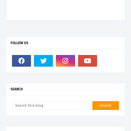
FOLLOW US
SEARCH