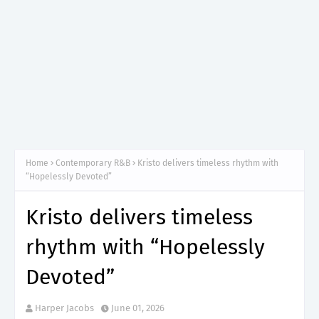
Home
Contemporary R&B
Kristo delivers timeless rhythm with
“Hopelessly Devoted”
Kristo delivers timeless
rhythm with “Hopelessly
Devoted”
Harper Jacobs
June 01, 2026