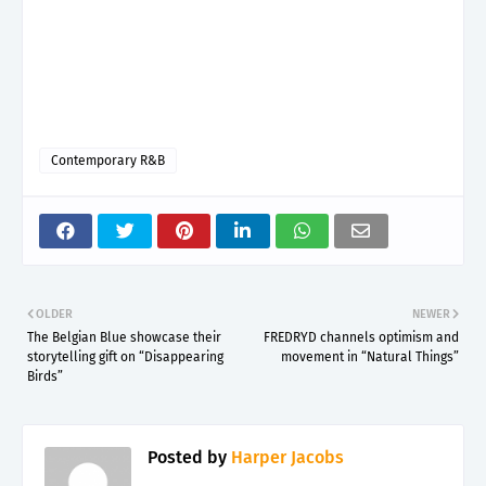
Contemporary R&B
OLDER
NEWER
The Belgian Blue showcase their
FREDRYD channels optimism and
storytelling gift on “Disappearing
movement in “Natural Things”
Birds”
Posted by
Harper Jacobs