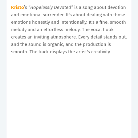
Kristo
’s
“Hopelessly Devoted”
is a song about devotion
and emotional surrender. It's about dealing with those
emotions honestly and intentionally. It's a fine, smooth
melody and an effortless melody. The vocal hook
creates an inviting atmosphere. Every detail stands out,
and the sound is organic, and the production is
smooth. The track displays the artist's creativity.