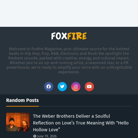
Welcome to Foxfire Magazine, your ultimate source for the hottest
beats in Hip Hop, Pop, R&B, Electronic and Rock! We spotlight the
freshest sounds, packed with creative, energy, and cultural impact.
Whether you're an up-and-coming artist, a seasoned star, or a PR
powerhouse, we’re ready to amplify your voice with an unforgettable
experience.
Random Posts
The Weber Brothers Deliver a Soulful
Reflection on Love’s True Meaning With “Hello
Hollow Love”
June 19, 2026