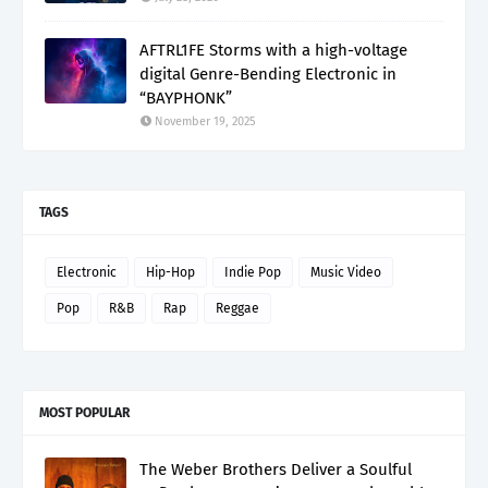
AFTRL1FE Storms with a high-voltage
digital Genre-Bending Electronic in
“BAYPHONK”
November 19, 2025
TAGS
Electronic
Hip-Hop
Indie Pop
Music Video
Pop
R&B
Rap
Reggae
MOST POPULAR
The Weber Brothers Deliver a Soulful