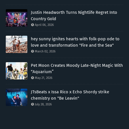
Justin Headworth Turns Nightlife Regret Into
Country Gold
April 06, 2026
hey sunny ignites hearts with folk-pop ode to
love and transformation "Fire and the Sea"
March 02, 2026
Pet Moon Creates Moody Late-Night Magic With
“Aquarium”
May 21, 2026
JTsBeats x Issa Rico x Echo Shordy strike
chemistry on "Be Leavin"
July 28, 2026