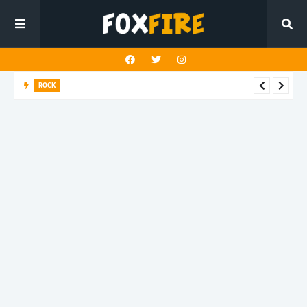
ROCK
Darling Effigy confronts misunderstanding in latest release
"Hysterical"