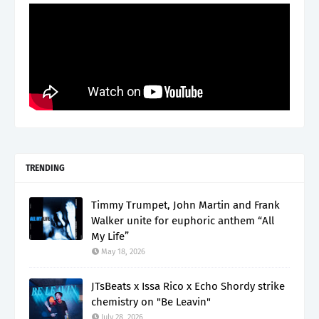
TRENDING
Timmy Trumpet, John Martin and Frank
Walker unite for euphoric anthem “All
My Life”
May 18, 2026
JTsBeats x Issa Rico x Echo Shordy strike
chemistry on "Be Leavin"
July 28, 2026