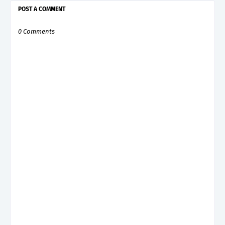
POST A COMMENT
0 Comments