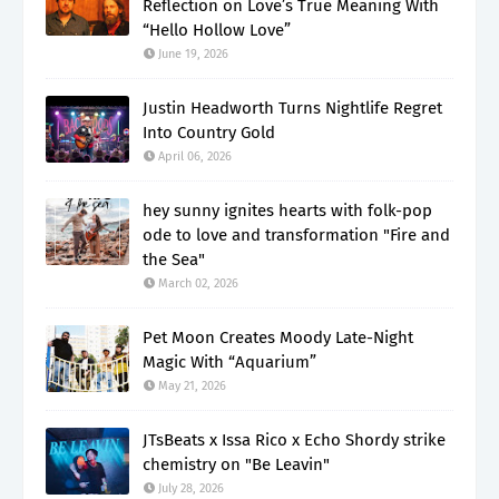
Reflection on Love’s True Meaning With
“Hello Hollow Love”
June 19, 2026
Justin Headworth Turns Nightlife Regret
Into Country Gold
April 06, 2026
hey sunny ignites hearts with folk-pop
ode to love and transformation "Fire and
the Sea"
March 02, 2026
Pet Moon Creates Moody Late-Night
Magic With “Aquarium”
May 21, 2026
JTsBeats x Issa Rico x Echo Shordy strike
chemistry on "Be Leavin"
July 28, 2026