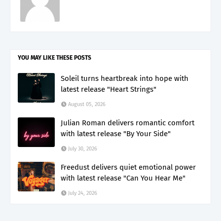
YOU MAY LIKE THESE POSTS
Soleil turns heartbreak into hope with
latest release "Heart Strings"
August 05, 2026
Julian Roman delivers romantic comfort
with latest release "By Your Side"
July 30, 2026
Freedust delivers quiet emotional power
with latest release "Can You Hear Me"
July 24, 2026