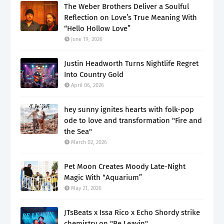
The Weber Brothers Deliver a Soulful
Reflection on Love’s True Meaning With
“Hello Hollow Love”
June 19, 2026
Justin Headworth Turns Nightlife Regret
Into Country Gold
April 06, 2026
hey sunny ignites hearts with folk-pop
ode to love and transformation "Fire and
the Sea"
March 02, 2026
Pet Moon Creates Moody Late-Night
Magic With “Aquarium”
May 21, 2026
JTsBeats x Issa Rico x Echo Shordy strike
chemistry on "Be Leavin"