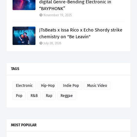
digital Genre-Bending Electronic in
“BAYPHONK”
November 19, 2025
JTsBeats x Issa Rico x Echo Shordy strike
chemistry on "Be Leavin"
July 28, 2026
TAGS
Electronic
Hip-Hop
Indie Pop
Music Video
Pop
R&B
Rap
Reggae
MOST POPULAR