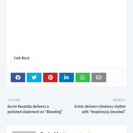
Folk Rock
OLDER
NEWER
Karim Panzetta delivers a
Kristo delivers timeless rhythm
polished statement on “Bleeding”
with “Hopelessly Devoted”