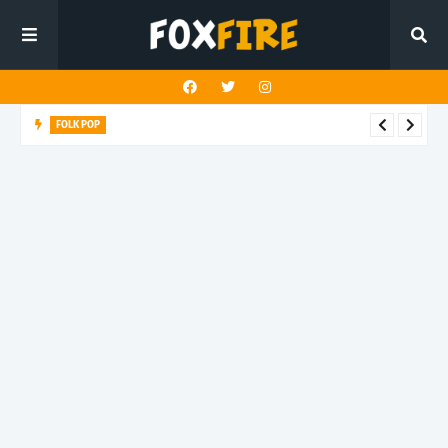
FOLK POP
Dan Croll finds life's true destination in latest release "Most of
All"