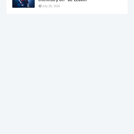
July 28, 2026