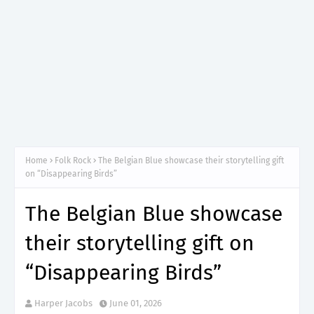
Home
Folk Rock
The Belgian Blue showcase their storytelling gift
on “Disappearing Birds”
The Belgian Blue showcase
their storytelling gift on
“Disappearing Birds”
Harper Jacobs
June 01, 2026