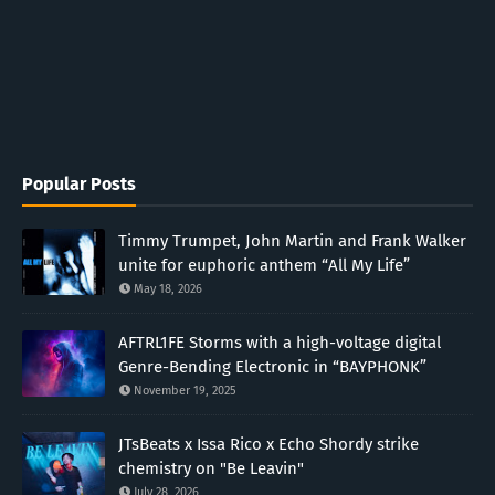
Popular Posts
Timmy Trumpet, John Martin and Frank Walker
unite for euphoric anthem “All My Life”
May 18, 2026
AFTRL1FE Storms with a high-voltage digital
Genre-Bending Electronic in “BAYPHONK”
November 19, 2025
JTsBeats x Issa Rico x Echo Shordy strike
chemistry on "Be Leavin"
July 28, 2026