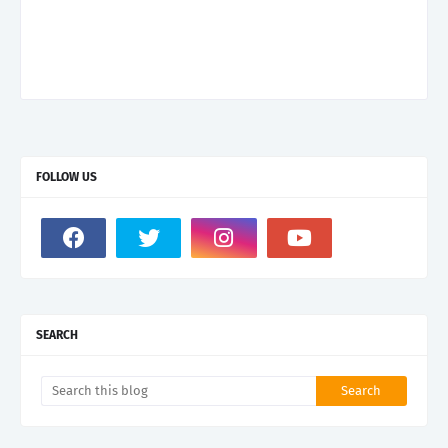
FOLLOW US
SEARCH