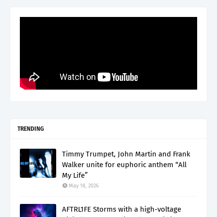
TRENDING
Timmy Trumpet, John Martin and Frank
Walker unite for euphoric anthem “All
My Life”
May 18, 2026
AFTRL1FE Storms with a high-voltage