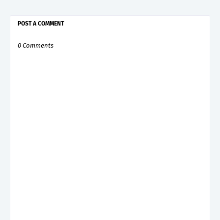
POST A COMMENT
0 Comments