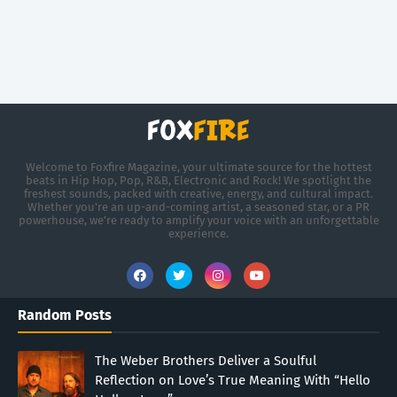
Welcome to Foxfire Magazine, your ultimate source for the hottest
beats in Hip Hop, Pop, R&B, Electronic and Rock! We spotlight the
freshest sounds, packed with creative, energy, and cultural impact.
Whether you're an up-and-coming artist, a seasoned star, or a PR
powerhouse, we’re ready to amplify your voice with an unforgettable
experience.
Random Posts
The Weber Brothers Deliver a Soulful
Reflection on Love’s True Meaning With “Hello