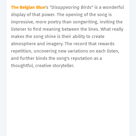
The Belgian Blue
's
"Disappearing Birds"
is a wonderful
display of that power. The opening of the song is
impressive, more poetry than songwriting, inviting the
listener to find meaning between the lines. What really
makes the song shine is their ability to create
atmosphere and imagery. The record that rewards
repetition, uncovering new variations on each listen,
and further binds the song's reputation as a
thoughtful, creative storyteller.