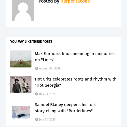
Posted by
Harper Jacobs
YOU MAY LIKE THESE POSTS
Max Fairhurst finds meaning in memories
on "Lines"
August 04, 2026
Hot Gritz celebrates roots and rhythm with
"Hot Georgia"
July 23, 2026
Samuel Blaney deepens his folk
storytelling with "Borderlines"
July 23, 2026