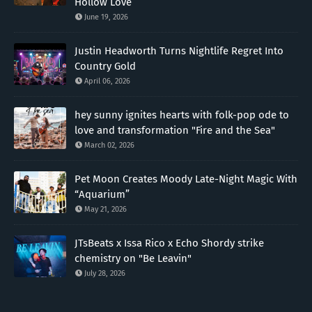
Hollow Love”
June 19, 2026
Justin Headworth Turns Nightlife Regret Into
Country Gold
April 06, 2026
hey sunny ignites hearts with folk-pop ode to
love and transformation "Fire and the Sea"
March 02, 2026
Pet Moon Creates Moody Late-Night Magic With
“Aquarium”
May 21, 2026
JTsBeats x Issa Rico x Echo Shordy strike
chemistry on "Be Leavin"
July 28, 2026