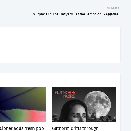
NEWER
Murphy and The Lawyers Set the Tempo on ‘Raggafire’
Cipher adds fresh pop
Guthorm drifts through