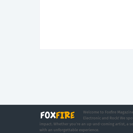
Welcome to Foxfire Magazine,
Electronic and Rock! We spot
impact. Whether you're an up-and-coming artist, a se
with an unforgettable experience.