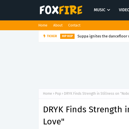
MUSIC
VIDE
Home
About
Contact
Suppa ignites the dancefloor w
TICKER
HIP HOP
Home
Pop
DRYK Finds Strength in Stillness on "Nob
DRYK Finds Strength i
Love"