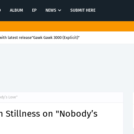
O
ALBUM
EP
NEWS
SUBMIT HERE
ith latest release"Gawk Gawk 3000 (Explicit)"
ody’s Love"
n Stillness on "Nobody’s