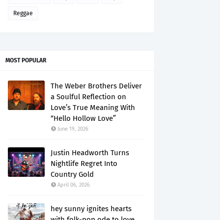
Reggae
MOST POPULAR
The Weber Brothers Deliver
a Soulful Reflection on
Love’s True Meaning With
“Hello Hollow Love”
June 19, 2026
Justin Headworth Turns
Nightlife Regret Into
Country Gold
April 06, 2026
hey sunny ignites hearts
with folk-pop ode to love