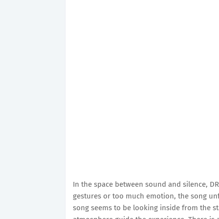
In the space between sound and silence, DRY
gestures or too much emotion, the song unfo
song seems to be looking inside from the st