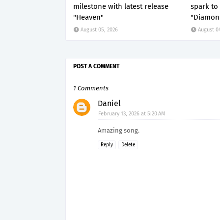
milestone with latest release
spark to 
"Heaven"
"Diamond
August 05, 2026
August 0
POST A COMMENT
1 Comments
Daniel
February 13, 2026 at 5:20 AM
Amazing song.
Reply
Delete