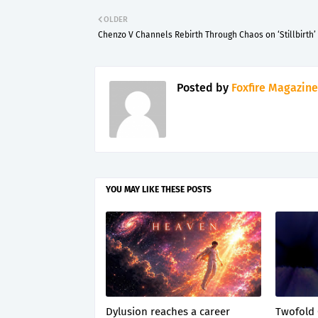
OLDER
Chenzo V Channels Rebirth Through Chaos on ‘Stillbirth’
Posted by
Foxfire Magazine
YOU MAY LIKE THESE POSTS
Dylusion reaches a career
Twofold 