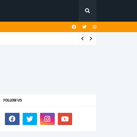
FOLLOW US