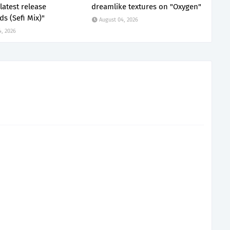
latest release
dreamlike textures on "Oxygen"
s (Sefi Mix)"
August 04, 2026
4, 2026