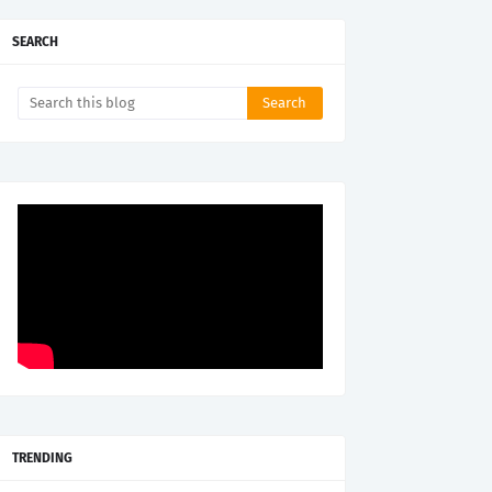
SEARCH
TRENDING