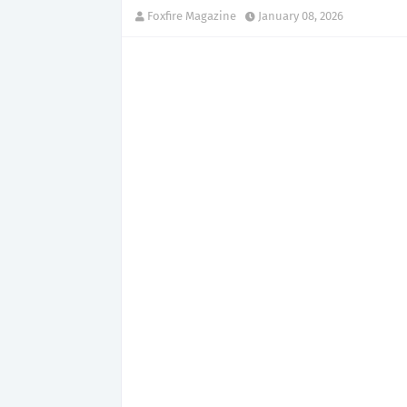
Foxfire Magazine
January 08, 2026