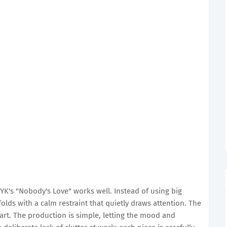
K's "Nobody's Love" works well. Instead of using big
lds with a calm restraint that quietly draws attention. The
art. The production is simple, letting the mood and