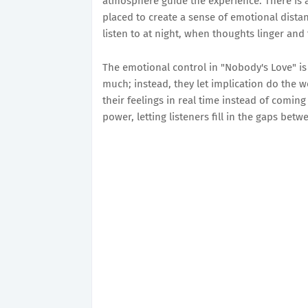
atmosphere guide the experience. There is a d
placed to create a sense of emotional distanc
listen to at night, when thoughts linger and
The emotional control in "Nobody's Love" is
much; instead, they let implication do the w
their feelings in real time instead of coming
power, letting listeners fill in the gaps bet