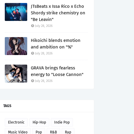
JTsBeats x Issa Rico x Echo
Shordy strike chemistry on
"Be Leavin"
July 28, 2026
Hikoichi blends emotion
and ambition on "%"
July 28, 2026
GRAVA brings fearless
energy to "Loose Cannon"
July 28, 2026
TAGS
Electronic
Hip-Hop
Indie Pop
Music Video
Pop
R&B
Rap