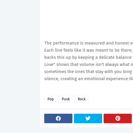
The performance is measured and honest voca
Each line feels like it was meant to be there
backs this up by keeping a delicate balance
Love" shows that volume isn't always what
sometimes the ones that stay with you long a
silence, creating an emotional experience th
Pop
Punk
Rock