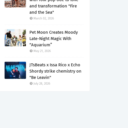
and transformation "Fire
and the Sea"
March 02, 2026
Pet Moon Creates Moody
Late-Night Magic With
“Aquarium”
May 21, 2026
JTsBeats x Issa Rico x Echo
Shordy strike chemistry on
"Be Leavin"
July 28, 2026