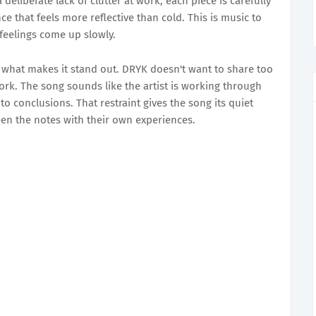
eliberate lack of clutter at work; each piece is carefully
e that feels more reflective than cold. This is music to
 feelings come up slowly.
 what makes it stand out. DRYK doesn't want to share too
ork. The song sounds like the artist is working through
 to conclusions. That restraint gives the song its quiet
ween the notes with their own experiences.