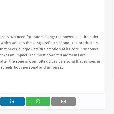
lly. No need for loud singing; the power is in the quiet.
, which adds to the song's reflective tone. The production
 that never overpowers the emotion at its core. "Nobody's
 makes an impact. The most powerful moments are
fter the song is over. DRYK gives us a song that echoes in
at feels both personal and universal.