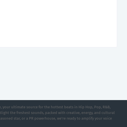
 your ultimate source for the hottest beats in Hip Hop, Pop, R&B,
light the freshest sounds, packed with creative, energy, and cultural
asoned star, or a PR powerhouse, we’re ready to amplify your voice