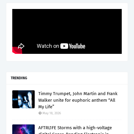
TRENDING
Timmy Trumpet, John Martin and Frank
Walker unite for euphoric anthem “All
My Life”
May 18, 2026
AFTRL1FE Storms with a high-voltage