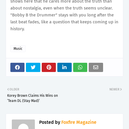
shows here that he cares more about the truth than
about nostalgia, even when the truth seems unclear.
"Bobby B the Drummer" stays with you long after the
last beat fades, like a question that keeps coming up in
history.
Music
OLDER
NEWER
Korey Brown Claims His Wins on
‘Team DL (Stay Mad)’
Posted by
Foxfire Magazine