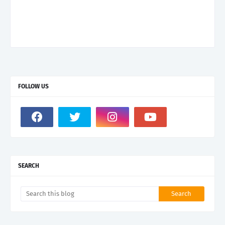
FOLLOW US
SEARCH