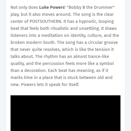
Not only does
Luke Powers'
"Bobby B the Drummer"
play, but it also moves around. The song is the clear
center of POSTSOUTHERN. It has a hypnotic, looping
beat that feels both ritualistic and unsettling. It draws
listeners into a meditation on identity, culture, and the
broken modern South. The song has a circular groove
that never quite resolves, which is like the tension it
talks about. The rhythm has an almost trance-like
quality, and the percussion feels more like a symbol
than a decoration. Each beat has meaning, as if it
marks time in a place that is stuck between old and
new. Powers lets it speak for itself.