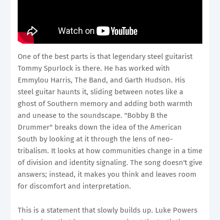
One of the best parts is that legendary steel guitarist
Tommy Spurlock is there. He has worked with
Emmylou Harris, The Band, and Garth Hudson. His
steel guitar haunts it, sliding between notes like a
ghost of Southern memory and adding both warmth
and unease to the soundscape. "Bobby B the
Drummer" breaks down the idea of the American
South by looking at it through the lens of neo-
tribalism. It looks at how communities change in a time
of division and identity signaling. The song doesn't give
answers; instead, it makes you think and leaves room
for discomfort and interpretation.
This is a statement that slowly builds up. Luke Powers