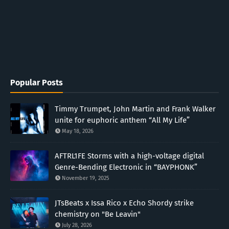
Popular Posts
Timmy Trumpet, John Martin and Frank Walker
unite for euphoric anthem “All My Life”
May 18, 2026
AFTRL1FE Storms with a high-voltage digital
Genre-Bending Electronic in “BAYPHONK”
November 19, 2025
JTsBeats x Issa Rico x Echo Shordy strike
chemistry on "Be Leavin"
July 28, 2026