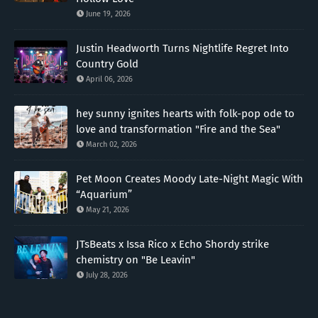
June 19, 2026
Justin Headworth Turns Nightlife Regret Into
Country Gold
April 06, 2026
hey sunny ignites hearts with folk-pop ode to
love and transformation "Fire and the Sea"
March 02, 2026
Pet Moon Creates Moody Late-Night Magic With
“Aquarium”
May 21, 2026
JTsBeats x Issa Rico x Echo Shordy strike
chemistry on "Be Leavin"
July 28, 2026