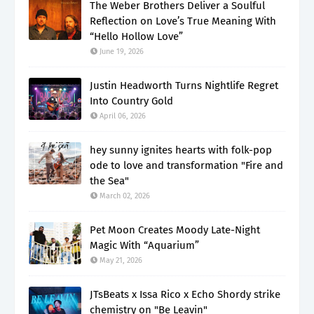
The Weber Brothers Deliver a Soulful
Reflection on Love’s True Meaning With
“Hello Hollow Love”
June 19, 2026
Justin Headworth Turns Nightlife Regret
Into Country Gold
April 06, 2026
hey sunny ignites hearts with folk-pop
ode to love and transformation "Fire and
the Sea"
March 02, 2026
Pet Moon Creates Moody Late-Night
Magic With “Aquarium”
May 21, 2026
JTsBeats x Issa Rico x Echo Shordy strike
chemistry on "Be Leavin"