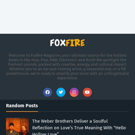
Welcome to Foxfire Magazine, your ultimate source for the hottest
beats in Hip Hop, Pop, R&B, Electronic and Rock! We spotlight the
freshest sounds, packed with creative, energy, and cultural impact.
Whether you're an up-and-coming artist, a seasoned star, or a PR
powerhouse, we’re ready to amplify your voice with an unforgettable
experience.
Random Posts
The Weber Brothers Deliver a Soulful
Reflection on Love’s True Meaning With “Hello
Hollow Love”