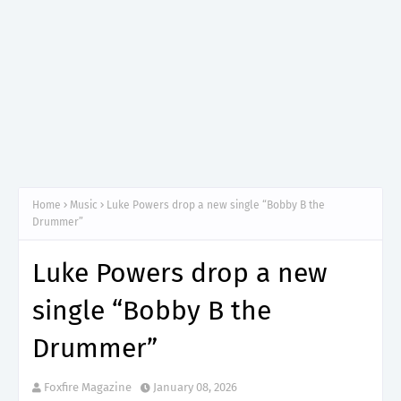
Home
Music
Luke Powers drop a new single “Bobby B the
Drummer”
Luke Powers drop a new
single “Bobby B the
Drummer”
Foxfire Magazine
January 08, 2026