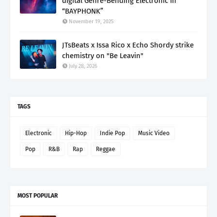
digital Genre-Bending Electronic in
“BAYPHONK”
November 19, 2025
JTsBeats x Issa Rico x Echo Shordy strike
chemistry on "Be Leavin"
July 28, 2026
TAGS
Electronic
Hip-Hop
Indie Pop
Music Video
Pop
R&B
Rap
Reggae
MOST POPULAR