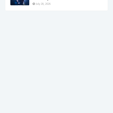
July 28, 2026