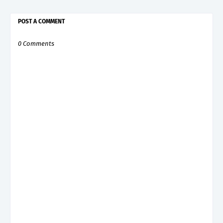
POST A COMMENT
0 Comments