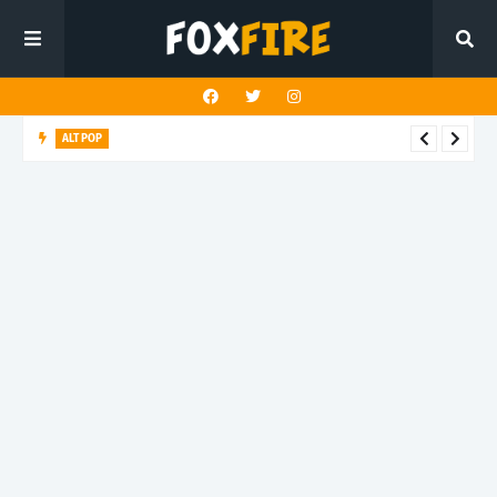
ALT POP
Fingerbleed reflects on freedom and identity in latest release
"433"