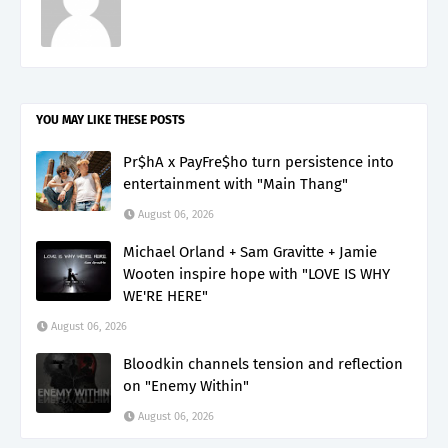
YOU MAY LIKE THESE POSTS
Pr$hA x PayFre$ho turn persistence into
entertainment with "Main Thang"
August 06, 2026
Michael Orland + Sam Gravitte + Jamie
Wooten inspire hope with "LOVE IS WHY
WE'RE HERE"
August 06, 2026
Bloodkin channels tension and reflection
on "Enemy Within"
August 06, 2026