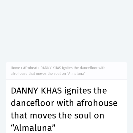
Home
Afrobeat
DANNY KHAS ignites the dancefloor with
afrohouse that moves the soul on “Almaluna”
DANNY KHAS ignites the
dancefloor with afrohouse
that moves the soul on
“Almaluna”