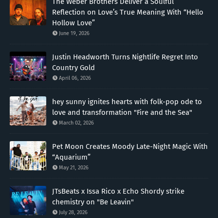
The Weber Brothers Deliver a Soulful
Reflection on Love’s True Meaning With “Hello
Hollow Love”
June 19, 2026
Justin Headworth Turns Nightlife Regret Into
Country Gold
April 06, 2026
hey sunny ignites hearts with folk-pop ode to
love and transformation "Fire and the Sea"
March 02, 2026
Pet Moon Creates Moody Late-Night Magic With
“Aquarium”
May 21, 2026
JTsBeats x Issa Rico x Echo Shordy strike
chemistry on "Be Leavin"
July 28, 2026