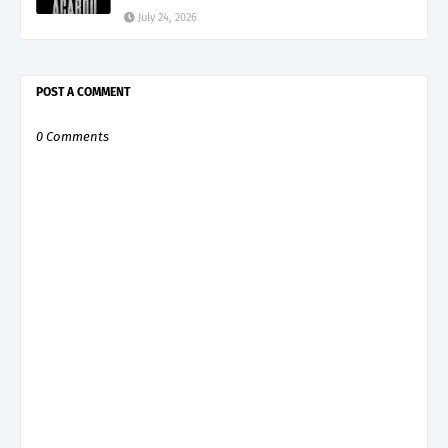
July 24, 2026
POST A COMMENT
0 Comments