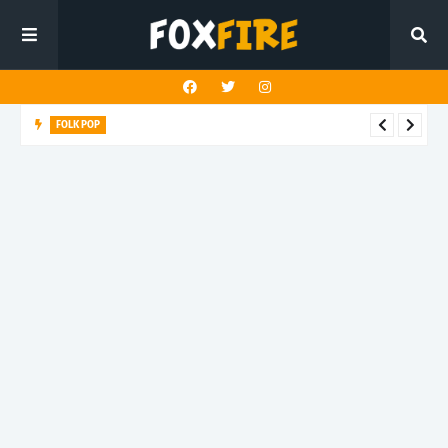
FOLK POP
Dan Croll finds life's true destination in latest release "Most of
All"