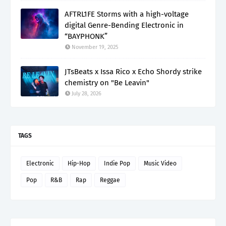
AFTRL1FE Storms with a high-voltage
digital Genre-Bending Electronic in
“BAYPHONK”
November 19, 2025
JTsBeats x Issa Rico x Echo Shordy strike
chemistry on "Be Leavin"
July 28, 2026
TAGS
Electronic
Hip-Hop
Indie Pop
Music Video
Pop
R&B
Rap
Reggae