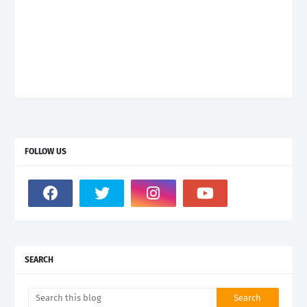
FOLLOW US
SEARCH