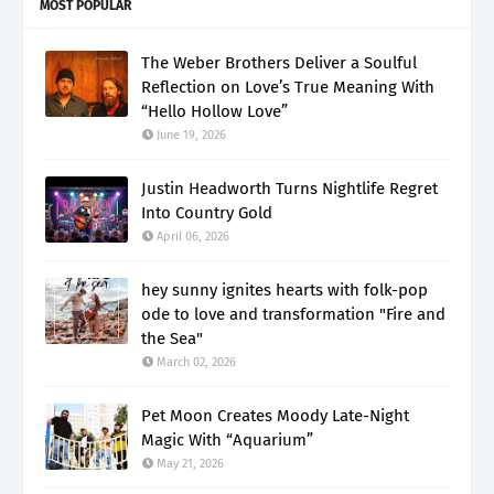
MOST POPULAR
The Weber Brothers Deliver a Soulful
Reflection on Love’s True Meaning With
“Hello Hollow Love”
June 19, 2026
Justin Headworth Turns Nightlife Regret
Into Country Gold
April 06, 2026
hey sunny ignites hearts with folk-pop
ode to love and transformation "Fire and
the Sea"
March 02, 2026
Pet Moon Creates Moody Late-Night
Magic With “Aquarium”
May 21, 2026