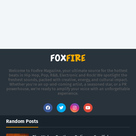
Welcome to Foxfire Magazine, your ultimate source for the hottest
beats in Hip Hop, Pop, R&B, Electronic and Rock! We spotlight the
freshest sounds, packed with creative, energy, and cultural impact.
Whether you're an up-and-coming artist, a seasoned star, or a PR
powerhouse, we’re ready to amplify your voice with an unforgettable
experience.
Random Posts