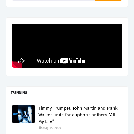
TRENDING
Timmy Trumpet, John Martin and Frank
Walker unite for euphoric anthem “All
My Life”
May 18, 2026