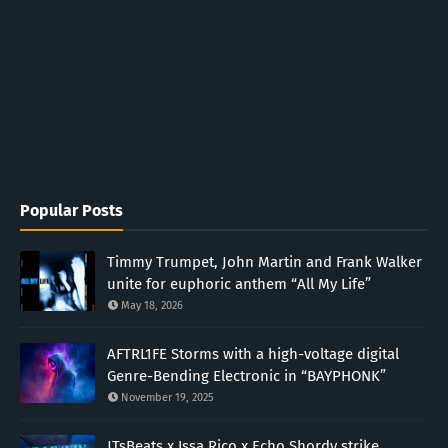
Popular Posts
Timmy Trumpet, John Martin and Frank Walker
unite for euphoric anthem “All My Life”
May 18, 2026
AFTRL1FE Storms with a high-voltage digital
Genre-Bending Electronic in “BAYPHONK”
November 19, 2025
JTsBeats x Issa Rico x Echo Shordy strike