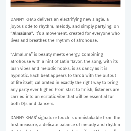
DANNY KHAS delivers an electrifying new single, a
joyous ode to rhythm, melody, and simply partying, on
“Almaluna”.
it’s a movement, created for everyone who
lives and breathes the rhythm of afrohouse.
“Almaluna” is beauty meets energy. Combining
afrohouse with a hint of Latin flavor, the song, with its
lush vibes and melodic hooks, is as dancy as it is
hypnotic. Each beat appears to throb with the output
of life itself, calibrated in exactly the right way to bring
any party ever higher. From start to finish, listeners are
carried into an ecstatic vibe that will be essential for
both DJs and dancers.
DANNY KHAS’ signature touch is unmistakable from the
first measure, a delicate balance of melody and rhythm