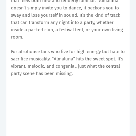
that feels both new and tenderly familiar. “Almaluna”
doesn’t simply invite you to dance, it beckons you to
sway and lose yourself in sound. It’s the kind of track
that can transform any night into a party, whether
inside a packed club, a festival tent, or your own living
room.
For afrohouse fans who live for high energy but hate to
sacrifice musicality, “Almaluna” hits the sweet spot. It’s
vibrant, melodic, and congenial, just what the central
party scene has been missing.