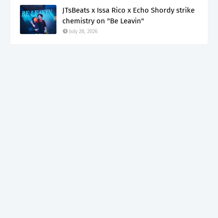
JTsBeats x Issa Rico x Echo Shordy strike
chemistry on "Be Leavin"
July 28, 2026