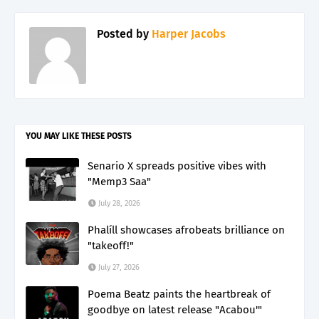
Posted by
Harper Jacobs
YOU MAY LIKE THESE POSTS
Senario X spreads positive vibes with
"Memp3 Saa"
July 28, 2026
Phalíll showcases afrobeats brilliance on
"takeoff!"
July 27, 2026
Poema Beatz paints the heartbreak of
goodbye on latest release "Acabou'"