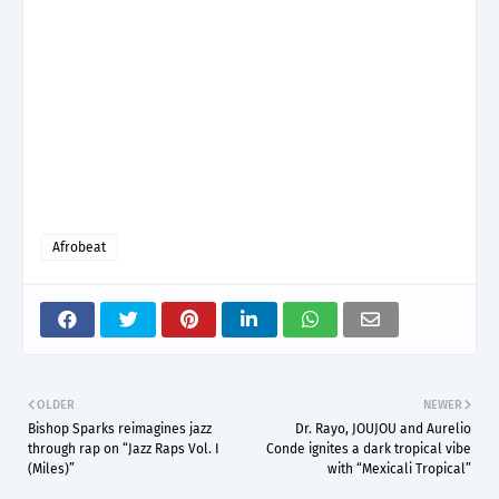
Afrobeat
OLDER
NEWER
Bishop Sparks reimagines jazz
Dr. Rayo, JOUJOU and Aurelio
through rap on “Jazz Raps Vol. I
Conde ignites a dark tropical vibe
(Miles)”
with “Mexicali Tropical”