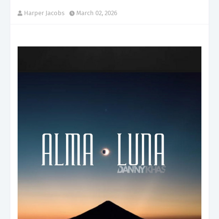
Harper Jacobs
March 02, 2026